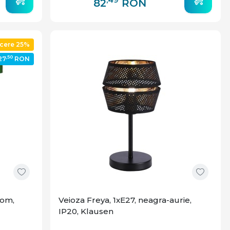
82
RON
cere 25%
,50
27
RON
rom,
Veioza Freya, 1xE27, neagra-aurie,
IP20, Klausen