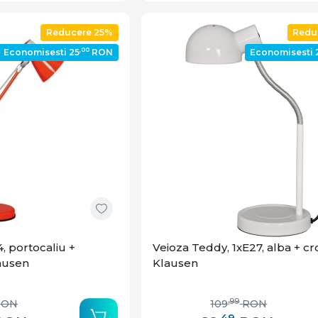
Reducere 25%
Redu
,00
Economisesti 25
RON
Economisesti 
, portocaliu +
Veioza Teddy, 1xE27, alba + c
lausen
Klausen
,99
RON
109
RON
,49