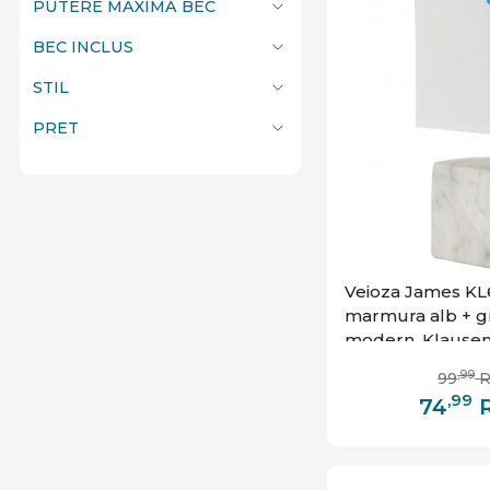
PUTERE MAXIMA BEC
BEC INCLUS
STIL
PRET
Veioza James KL68
marmura alb + gri,
modern, Klause
,99
99
,99
74