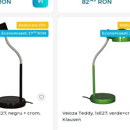
RON
82
RON
Reducere 25%
Redu
,50
Economisesti 27
RON
Economisesti 
E27, negru + crom,
Veioza Teddy, 1xE27, verde+c
Klausen