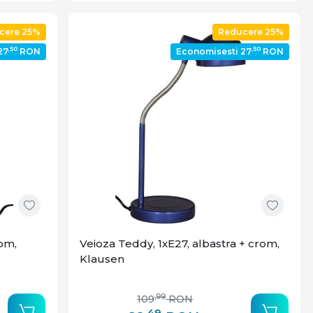
cere 25%
Reducere 25%
,50
,50
27
RON
Economisesti 27
RON
rom,
Veioza Teddy, 1xE27, albastra + crom,
Klausen
,99
109
RON
,49