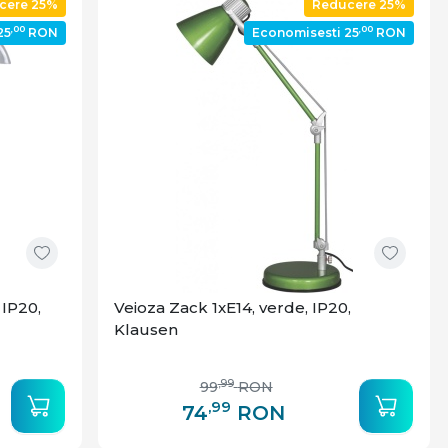
cere 25%
Reducere 25%
,00
,00
25
RON
Economisesti 25
RON
 IP20,
Veioza Zack 1xE14, verde, IP20,
Klausen
,99
99
RON
,99
74
RON