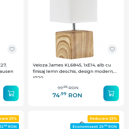
27,
Veioza James KL6845, 1xE14, alb cu
Klausen
finisaj lemn deschis, design modern,
IP20
,99
99
RON
,99
74
RON
cere 25%
Reducere 25%
,50
,00
32
RON
Economisesti 25
RON