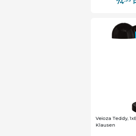
74
Veioza Teddy, 1x
Klausen