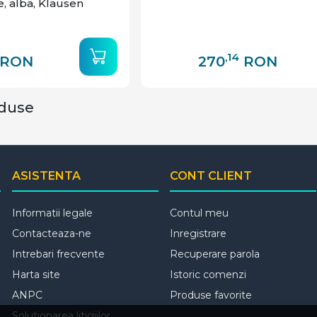
e, alba, Klausen
,14
RON
270
RON
oduse
ASISTENTA
CONT CLIENT
Informatii legale
Contul meu
Contacteaza-ne
Inregistrare
Intrebari frecvente
Recuperare parola
Harta site
Istoric comenzi
ANPC
Produse favorite
Solutionarea litigiilor