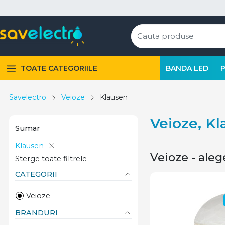
TOATE CATEGORIILE
BANDA LED
Savelectro
Veioze
Klausen
Veioze, K
Sumar
Klausen
Veioze - aleg
Sterge toate filtrele
CATEGORII
Veioze
BRANDURI