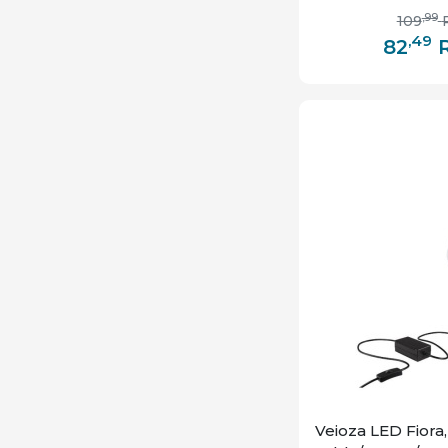
,99
109
,49
82
Veioza LED Fiora