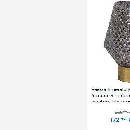
Veioza Emerald K
fumuriu + auriu, m
modern, Klause
,99
229
,49
172