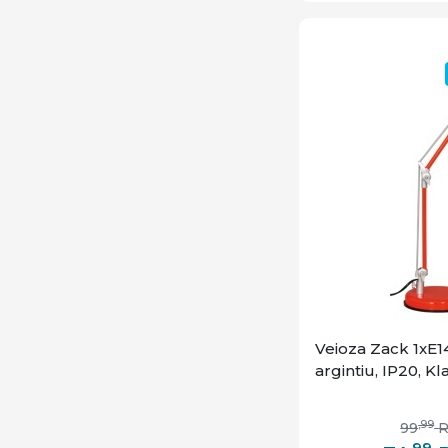
Veioza Zack 1xE14
argintiu, IP20, K
,99
99
,99