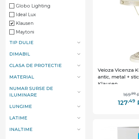
Globo Lighting
Ideal Lux
Klausen
Maytoni
TIP DULIE
DIMABIL
CLASA DE PROTECTIE
Veioza Vicenza KL
antic, metal + stic
MATERIAL
Klausen
NUMAR SURSE DE
,99
169
ILUMINARE
,49
127
LUNGIME
LATIME
INALTIME