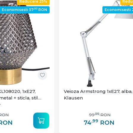
Reducere 25%
Redu
,50
Economisesti 57
RON
Economisesti 
L108020, 1xE27,
Veioza Armstrong 1xE27, alba,
etal + sticla, stil
Klausen
n
,99
RON
99
RON
,99
RON
74
RON