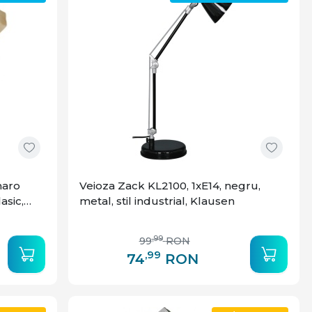
maro
Veioza Zack KL2100, 1xE14, negru,
lasic,
metal, stil industrial, Klausen
,99
99
RON
,99
74
RON