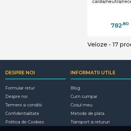
calda/neutra/rec
,80
782
Veioze - 17 pr
DESPRE NOI
INFORMATII UTILE
Formular retur
Blog
Despre noi
Cum cumpar
Termeni si conditii
Cosul meu
Confidentialitate
Metode de plata
Politica de Cookies
Transport si retururi