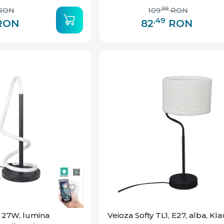
,99
RON
109
RON
,49
RON
82
RON
, 27W, lumina
Veioza Softy TL1, E27, alba, Kl