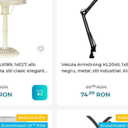
6189, 1xE27, alb
Veioza Armstrong KL2045, 1xE
la, stil clasic elegant,
negru, metal, stil industrial, 
,99
RON
99
RON
,99
RON
74
RON
Reducere 25%
Redu
,00
Economisesti 25
RON
Economisesti 