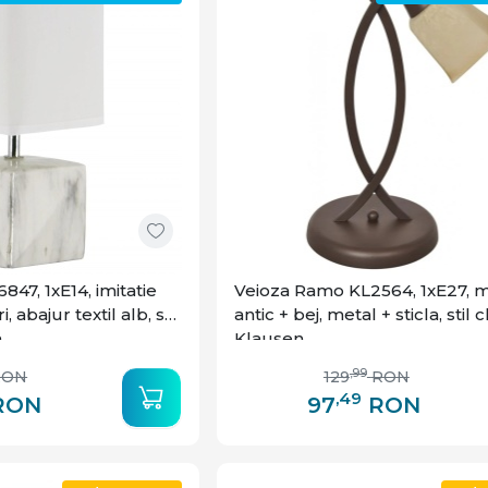
47, 1xE14, imitatie
Veioza Ramo KL2564, 1xE27, 
 abajur textil alb, stil
antic + bej, metal + sticla, stil c
n
Klausen
,99
RON
129
RON
,49
RON
97
RON