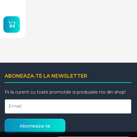
ABONEAZA-TE LA NEWSLETTER
Fii la curent cu toate promotiile si produsele noi din shop!
Email
Aboneaza-te