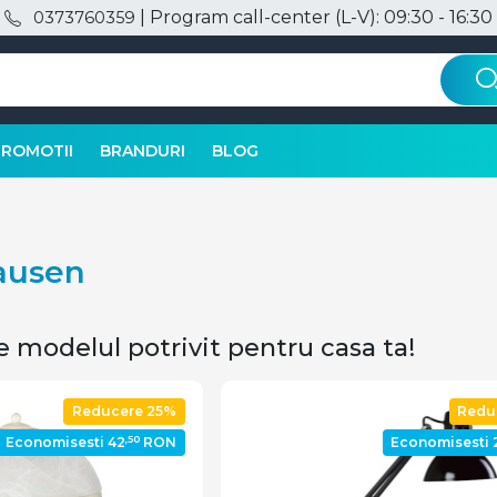
| Program call-center (L-V): 09:30 - 16:30
0373760359
PROMOTII
BRANDURI
BLOG
lausen
e modelul potrivit pentru casa ta!
Reducere 25%
Redu
,50
Economisesti 42
RON
Economisesti 