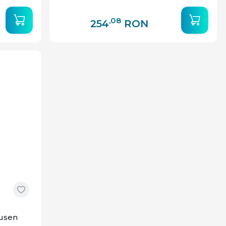
,08
254
RON
ausen