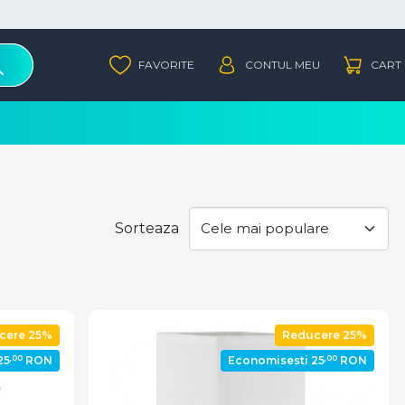
Sorteaza
cere 25%
Reducere 25%
,00
,00
25
RON
Economisesti 25
RON