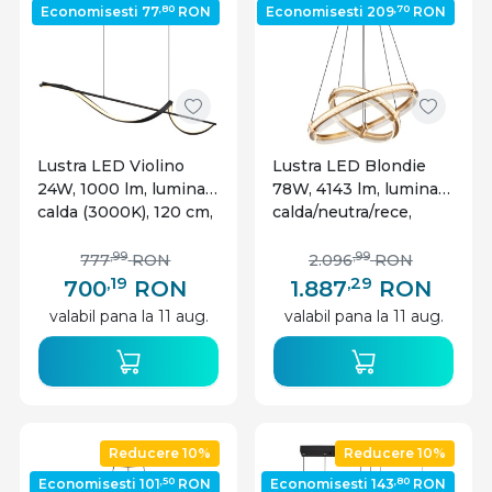
,80
,70
Economisesti 77
RON
Economisesti 209
RON
Lustra LED Violino
Lustra LED Blondie
24W, 1000 lm, lumina
78W, 4143 lm, lumina
calda (3000K), 120 cm,
calda/neutra/rece,
IP20, neagra mat,
telecomanda, cristale,
Globo Lighting
Ø60 cm, dimabila,
,99
,99
777
RON
2.096
RON
aurie, Globo Lighting
,19
,29
700
RON
1.887
RON
valabil pana la 11 aug.
valabil pana la 11 aug.
Reducere 10%
Reducere 10%
,50
,80
Economisesti 101
RON
Economisesti 143
RON