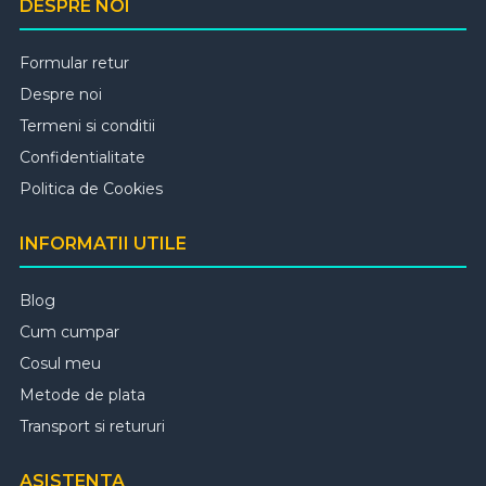
DESPRE NOI
Formular retur
Despre noi
Termeni si conditii
Confidentialitate
Politica de Cookies
INFORMATII UTILE
Blog
Cum cumpar
Cosul meu
Metode de plata
Transport si retururi
ASISTENTA