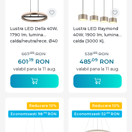
Lustra LED Della 40W,
Lustra LED Raymond
1790 lm, lumina
40W, 1900 lm, lumina
calda/neutra/rece, Ø40
calda (3000 K),
cm, IP20, gri inchis,
inaltime reglabila,
Globo Lighting
IP20, sampanie+negru
,99
,99
667
RON
538
RON
mat, Globo Lighting
,19
,09
601
RON
485
RON
valabil pana la 11 aug.
valabil pana la 11 aug.
Reducere 10%
Reducere 10%
,70
,00
Economisesti 98
RON
Economisesti 52
RON