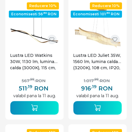
Reducere 10%
Reducere 10%
,80
,80
Economisesti 56
RON
Economisesti 101
RON
Lustra LED Watkins
Lustra LED Juliet 35W,
30W, 1130 lm, lumina
1560 lm, lumina calda
calda (3000K), 115 cm,
(3200K), 108 cm, IP20,
neagra mat+imitatie
aurie mat, Globo
lemn, Globo Lighting
Lighting
,99
,99
567
RON
1.017
RON
,19
,19
511
RON
916
RON
valabil pana la 11 aug.
valabil pana la 11 aug.