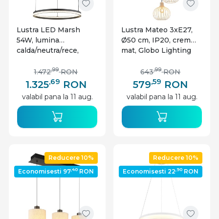
Lustra LED Marsh
Lustra Mateo 3xE27,
54W, lumina
Ø50 cm, IP20, crem
calda/neutra/rece,
mat, Globo Lighting
2035 lm, IP20,
dimabila, neagra mat,
,99
,99
1.472
RON
643
RON
Globo Lighting
,69
,59
1.325
RON
579
RON
valabil pana la 11 aug.
valabil pana la 11 aug.
Reducere 10%
Reducere 10%
,40
,90
Economisesti 97
RON
Economisesti 22
RON