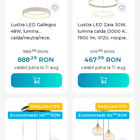
Lustra LED Gallegos
Lustra LED Zara 30W,
48W, lumina
lumina calda (3000 K),
calda/neutra/rece,
1900 lm, IP20, nisipie,
2400 lm, telecomanda,
Globo Lighting
IP20, dimabila, nisipie,
,99
,99
986
RON
519
RON
Globo Lighting
,29
,99
888
RON
467
RON
valabil pana la 11 aug.
valabil pana la 11 aug.
Reducere 10%
Reducere 10%
,30
,40
Economisesti 147
RON
Economisesti 64
RON