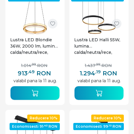
Lustra LED Blondie
Lustra LED Halli 55W,
36W, 2000 lm, lumina
lumina
calda/neutra/rece,
calda/neutra/rece,
cristale, Ø40 cm,
3000 lm, telecomanda,
telecomanda, dimabila,
dimabila, neagra
,99
,99
1.014
RON
1.437
RON
aurie, Globo Lighting
mat+aurie, Globo
,49
,19
913
RON
1.294
RON
Lighting
valabil pana la 11 aug.
valabil pana la 11 aug.
Reducere 10%
Reducere 10%
,40
,10
Economisesti 91
RON
Economisesti 99
RON