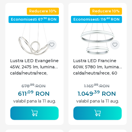
locuinte, este bine sa alegi si varianta optima de
Reducere 10%
Reducere 10%
iluminat. Optiunea unei lustre cu led moderne nu
,90
,60
Economisesti 67
RON
Economisesti 116
RON
se va incadra estetic intr-un design vintage, de
exemplu, deoarece este necesar sa existe o
armonie. O lustra led moderna se va potrivi cu un
mobilier intr-o cromatica de alb-negru sau nuante
de gri si forme drepte, geometrice. Tot pentru o
locuinta in acest stil se potriveste si varianta de
Lustra LED Evangeline
Lustra LED Francine
pendule
, care ofera dinamism, in asociere cu lustre
45W, 2475 lm, lumina
60W, 5780 lm, lumina
moderne led.
calda/neutra/rece,
calda/neutra/rece, 60
telecomanda, dimabila,
cm, telecomanda,
crom, Globo Lighting
IP20, dimabila,
,99
,99
678
RON
1.165
RON
argintie, Globo
,09
,39
611
RON
1.049
RON
Lighting
valabil pana la 11 aug.
valabil pana la 11 aug.