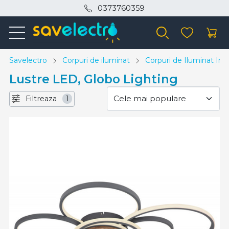
0373760359
Savelectro
Corpuri de iluminat
Corpuri de Iluminat Inte
Lustre LED, Globo Lighting
Filtreaza
1