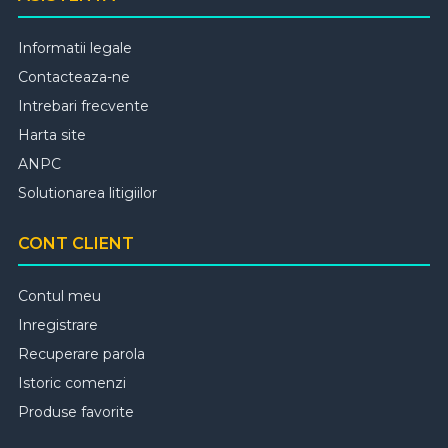
Informatii legale
Contacteaza-ne
Intrebari frecvente
Harta site
ANPC
Solutionarea litigiilor
CONT CLIENT
Contul meu
Inregistrare
Recuperare parola
Istoric comenzi
Produse favorite