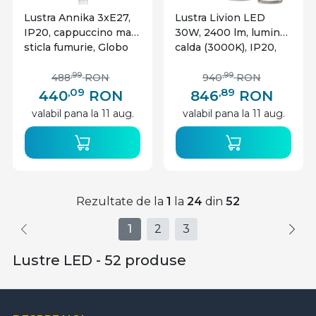
Lustra Annika 3xE27,
Lustra Livion LED
IP20, cappuccino mat,
30W, 2400 lm, lumina
sticla fumurie, Globo
calda (3000K), IP20,
Lighting
negru mat, Globo
Lighting
,99
,99
488
RON
940
RON
,09
,89
440
RON
846
RON
valabil pana la 11 aug.
valabil pana la 11 aug.
Rezultate de la
1
la
24
din
52
1
2
3
Lustre LED - 52 produse