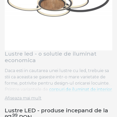
Lustre led - o solutie de iluminat
economica
Daca esti in cautarea unei lustre cu led, trebuie sa
stii ca aceasta se gaseste intr-o mare varietate de
forme, potrivite pentru design-ul oricarei locuinte.
Printre variantele de
corpuri de iluminat de interior
se numara si lustrele cu led, care au un consum
Afiseaza mai mult
redus de energie. Spre deosebire de
aplice LED
,
plafoniere LED
sau
spoturi LED
, lustrele led se
Lustre LED - produse incepand de la
diferentiaza printr-un design inedit ce va oferi
,99
97
RON