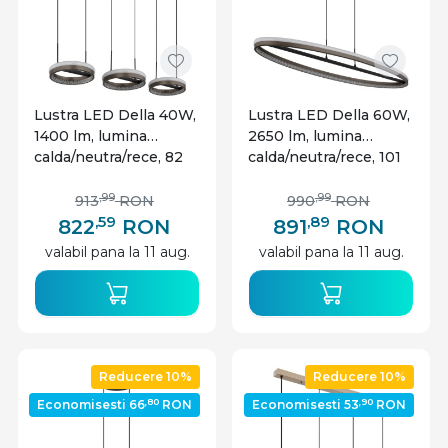
Lustra LED Della 40W,
Lustra LED Della 60W,
1400 lm, lumina
2650 lm, lumina
calda/neutra/rece, 82
calda/neutra/rece, 101
cm, IP20, gri inchis,
cm, IP20, gri inchis,
Globo Lighting
Globo Lighting
,99
,99
913
RON
990
RON
,59
,89
822
RON
891
RON
valabil pana la 11 aug.
valabil pana la 11 aug.
Reducere 10%
Reducere 10%
,80
,90
Economisesti 66
RON
Economisesti 53
RON