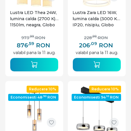
Lustra LED Thea 24W,
Lustra Zara LED 16W,
lumina calda (2700 K),
lumina calda (3000 K),
1150lm, neagra, Globo
IP20, nisipiu, Globo
Lighting
Lighting
,99
,99
973
RON
228
RON
,59
,09
876
RON
206
RON
valabil pana la 11 aug.
valabil pana la 11 aug.
Reducere 10%
Reducere 10%
,90
,10
Economisesti 48
RON
Economisesti 94
RON