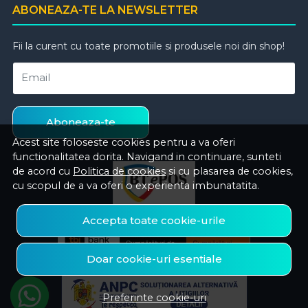
ABONEAZA-TE LA NEWSLETTER
Fii la curent cu toate promotiile si produsele noi din shop!
Email
Aboneaza-te
Acest site foloseste cookies pentru a va oferi
functionalitatea dorita. Navigand in continuare, sunteti
de acord cu
Politica de cookies
si cu plasarea de cookies,
cu scopul de a va oferi o experienta imbunatatita.
Accepta toate cookie-urile
Doar cookie-uri esentiale
Preferinte cookie-uri