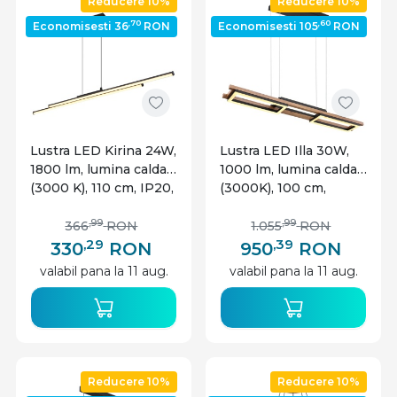
Reducere 10%
Reducere 10%
,70
,60
Economisesti 36
RON
Economisesti 105
RON
Lustra LED Kirina 24W,
Lustra LED Illa 30W,
1800 lm, lumina calda
1000 lm, lumina calda
(3000 K), 110 cm, IP20,
(3000K), 100 cm,
neagra mat, Globo
neagra mat, imitatie
Lighting
lemn, Globo Lighting
,99
,99
366
RON
1.055
RON
,29
,39
330
RON
950
RON
valabil pana la 11 aug.
valabil pana la 11 aug.
Reducere 10%
Reducere 10%