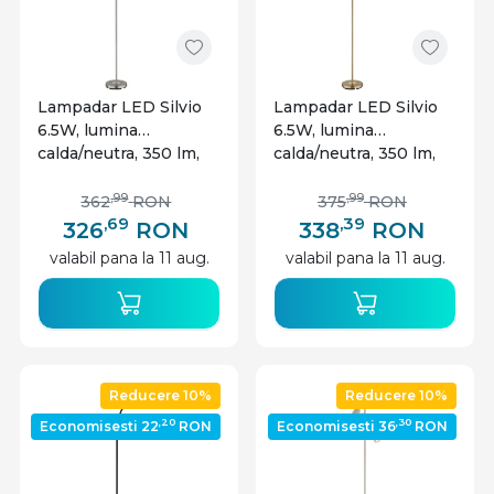
Lampadar LED Silvio
Lampadar LED Silvio
6.5W, lumina
6.5W, lumina
calda/neutra, 350 lm,
calda/neutra, 350 lm,
dimabil, nichel mat,
IP20, alama, Globo
Globo Lighting
Lighting
,99
,99
362
RON
375
RON
,69
,39
326
RON
338
RON
valabil pana la 11 aug.
valabil pana la 11 aug.
Reducere 10%
Reducere 10%
,20
,30
Economisesti 22
RON
Economisesti 36
RON