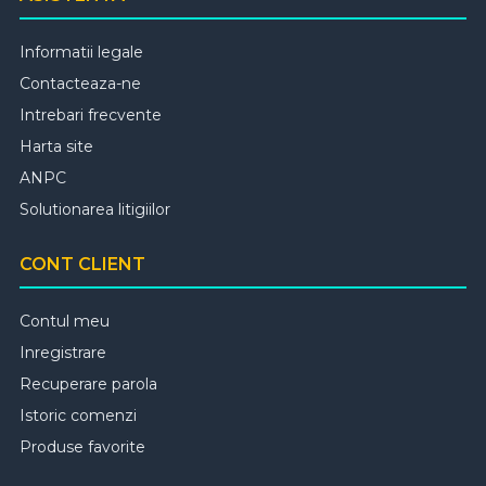
Informatii legale
Contacteaza-ne
Intrebari frecvente
Harta site
ANPC
Solutionarea litigiilor
CONT CLIENT
Contul meu
Inregistrare
Recuperare parola
Istoric comenzi
Produse favorite