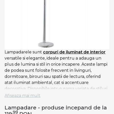
Lampadarele sunt
corpuri de iluminat de interior
versatile si elegante, ideale pentru a adauga un
plus de lumina si stil in orice incapere. Aceste lampi
de podea sunt folosite frecvent in livinguri,
dormitoare, birouri sau spatii de lectura, oferind
atat iluminat ambiental, cat si accentuare
decorativa. Disponibile intr-o gama variata de stiluri
— de la modern si minimalist, la rustic sau industrial
Afiseaza mai mult
— lampadarele sunt potrivite pentru a se integra in
Lampadare - produse incepand de la
diverse tipuri de decor.
,99
119
RON