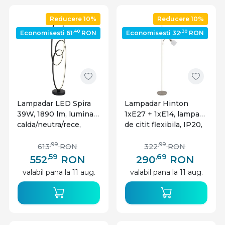
Reducere 10%
Reducere 10%
,40
,30
Economisesti 61
RON
Economisesti 32
RON
Lampadar LED Spira
Lampadar Hinton
39W, 1890 lm, lumina
1xE27 + 1xE14, lampa
calda/neutra/rece,
de citit flexibila, IP20,
IP20, negru mat,
nisipiu, Globo Lighting
Globo Lighting
,99
,99
613
RON
322
RON
,59
,69
552
RON
290
RON
valabil pana la 11 aug.
valabil pana la 11 aug.