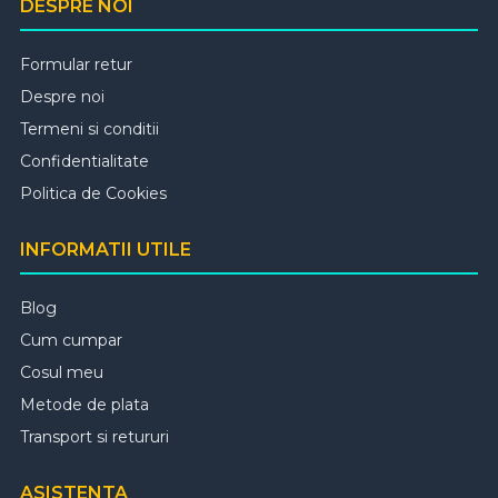
DESPRE NOI
Formular retur
Despre noi
Termeni si conditii
Confidentialitate
Politica de Cookies
INFORMATII UTILE
Blog
Cum cumpar
Cosul meu
Metode de plata
Transport si retururi
ASISTENTA