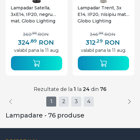
Lampadar Satella,
Lampadar Trent, 3x
3xE14, IP20, negru
E14, IP20, nisipiu mat,
mat, Globo Lighting
Globo Lighting
,99
,99
360
RON
346
RON
,89
,29
324
RON
312
RON
valabil pana la 11 aug.
valabil pana la 11 aug.
Rezultate de la
1
la
24
din
76
1
2
3
4
Lampadare - 76 produse