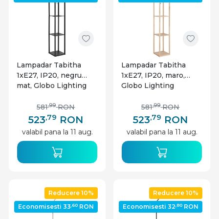
Lampadar Tabitha
Lampadar Tabitha
1xE27, IP20, negru
1xE27, IP20, maro,
mat, Globo Lighting
Globo Lighting
,99
,99
581
RON
581
RON
,79
,79
523
RON
523
RON
valabil pana la 11 aug.
valabil pana la 11 aug.
Reducere 10%
Reducere 10%
,60
,80
Economisesti 33
RON
Economisesti 32
RON