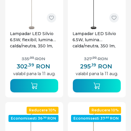
Lampadar LED Silvio
Lampadar LED Silvio
6.5W, flexibil, lumina
6.5W, lumina
calda/neutra, 350 lm,
calda/neutra, 350 lm,
dimabil, nisipiu, Globo
dimabil, negru mat,
Lighting
Globo Lighting
,99
,99
335
RON
327
RON
,39
,19
302
RON
295
RON
valabil pana la 11 aug.
valabil pana la 11 aug.
Reducere 10%
Reducere 10%
,30
,60
Economisesti 36
RON
Economisesti 37
RON