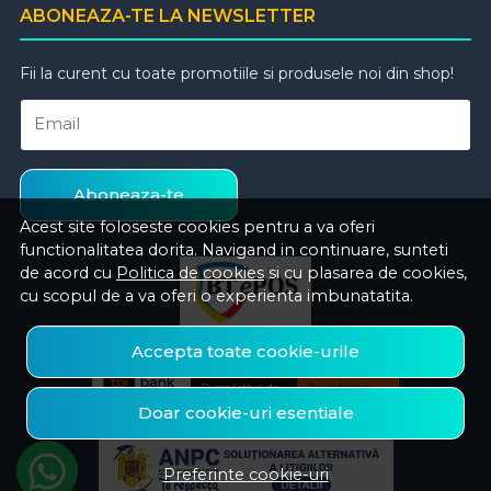
ABONEAZA-TE LA NEWSLETTER
Fii la curent cu toate promotiile si produsele noi din shop!
Email
Aboneaza-te
Acest site foloseste cookies pentru a va oferi
functionalitatea dorita. Navigand in continuare, sunteti
de acord cu
Politica de cookies
si cu plasarea de cookies,
cu scopul de a va oferi o experienta imbunatatita.
Accepta toate cookie-urile
Doar cookie-uri esentiale
Preferinte cookie-uri