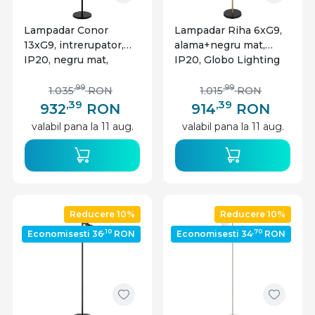
Lampadar Conor
Lampadar Riha 6xG9,
13xG9, intrerupator,
alama+negru mat,
IP20, negru mat,
IP20, Globo Lighting
Globo Lighting
,99
,99
1.035
RON
1.015
RON
,39
,39
932
RON
914
RON
valabil pana la 11 aug.
valabil pana la 11 aug.
Reducere 10%
Reducere 10%
,10
,70
Economisesti 36
RON
Economisesti 34
RON