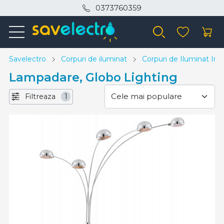
0373760359
Savelectro
Corpuri de iluminat
Corpuri de Iluminat Inte
Lampadare, Globo Lighting
Filtreaza
1