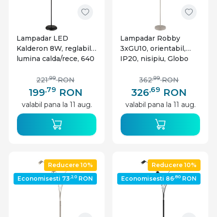
Lampadar LED
Lampadar Robby
Kalderon 8W, reglabil,
3xGU10, orientabil,
lumina calda/rece, 640
IP20, nisipiu, Globo
lm, dimabil, negru mat,
Lighting
Globo Lighting
,99
,99
221
RON
362
RON
,79
,69
199
RON
326
RON
valabil pana la 11 aug.
valabil pana la 11 aug.
Reducere 10%
Reducere 10%
,20
,80
Economisesti 73
RON
Economisesti 86
RON