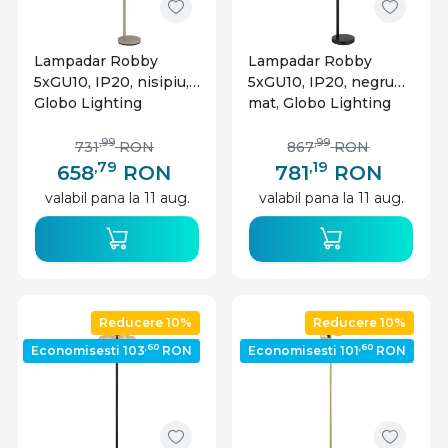
Lampadar Robby
Lampadar Robby
5xGU10, IP20, nisipiu,
5xGU10, IP20, negru
Globo Lighting
mat, Globo Lighting
,99
,99
731
RON
867
RON
,79
,19
658
RON
781
RON
valabil pana la 11 aug.
valabil pana la 11 aug.
Reducere 10%
Reducere 10%
,60
,60
Economisesti 103
RON
Economisesti 101
RON