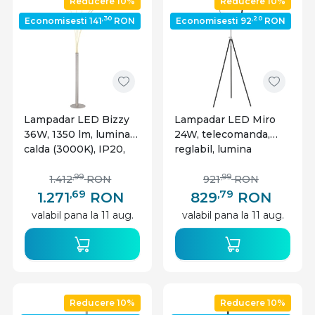
Reducere 10%
Reducere 10%
,30
,20
Economisesti 141
RON
Economisesti 92
RON
Lampadar LED Bizzy
Lampadar LED Miro
36W, 1350 lm, lumina
24W, telecomanda,
calda (3000K), IP20,
reglabil, lumina
dimabil, nichel mat,
calda/rece, 1560 lm,
Globo Lighting
IP20, dimabil, negru
,99
,99
1.412
RON
921
RON
mat, Globo Lighting
,69
,79
1.271
RON
829
RON
valabil pana la 11 aug.
valabil pana la 11 aug.
Reducere 10%
Reducere 10%