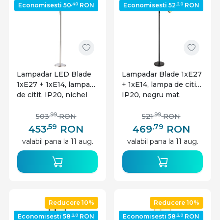
,40
,20
Economisesti 50
RON
Economisesti 52
RON
Lampadar LED Blade
Lampadar Blade 1xE27
1xE27 + 1xE14, lampa
+ 1xE14, lampa de citit,
de citit, IP20, nichel
IP20, negru mat,
mat, Globo Lighting
Globo Lighting
,99
,99
503
RON
521
RON
,59
,79
453
RON
469
RON
valabil pana la 11 aug.
valabil pana la 11 aug.
Reducere 10%
Reducere 10%
,20
,20
Economisesti 58
RON
Economisesti 58
RON