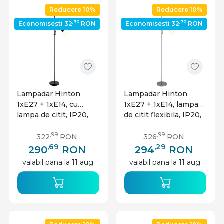
Reducere 10%
Reducere 10%
,30
,70
Economisesti 32
RON
Economisesti 32
RON
Lampadar Hinton
Lampadar Hinton
1xE27 + 1xE14, cu
1xE27 + 1xE14, lampa
lampa de citit, IP20,
de citit flexibila, IP20,
negru mat, Globo
argintiu mat, Globo
Lighting
Lighting
,99
,99
322
RON
326
RON
,69
,29
290
RON
294
RON
valabil pana la 11 aug.
valabil pana la 11 aug.