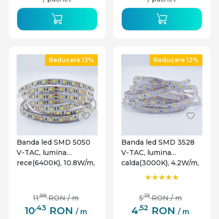
ale proiectului. Aceste optiuni extind gama de
aplicatii si permit utilizarea benzilor LED intr-o
varietate de contexte.
Reducere 13%
Reducere 12%
Banda led SMD 5050
Banda led SMD 3528
V-TAC, lumina
V-TAC, lumina
rece(6400K), 10.8W/m,
calda(3000K), 4.2W/m,
900lm/m, 60 leduri/m,
420lm/m, 60 leduri/m,
12V, IP20
12V, IP20
,99
,19
11
RON
/ m
5
RON
/ m
,43
,52
10
RON
4
RON
/ m
/ m