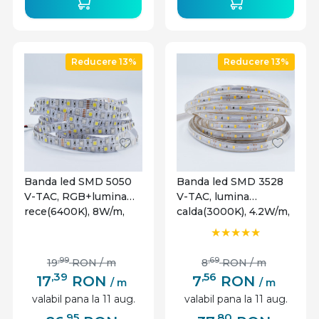
Reducere 13%
Reducere 13%
Banda led SMD 5050
Banda led SMD 3528
V-TAC, RGB+lumina
V-TAC, lumina
rece(6400K), 8W/m,
calda(3000K), 4.2W/m,
820lm/m, 60 leduri/m,
420lm/m, 60 leduri/m,
12V, IP20
12V, IP65
,99
,69
19
RON
/ m
8
RON
/ m
,39
,56
17
RON
7
RON
/ m
/ m
valabil pana la 11 aug.
valabil pana la 11 aug.
,95
,80