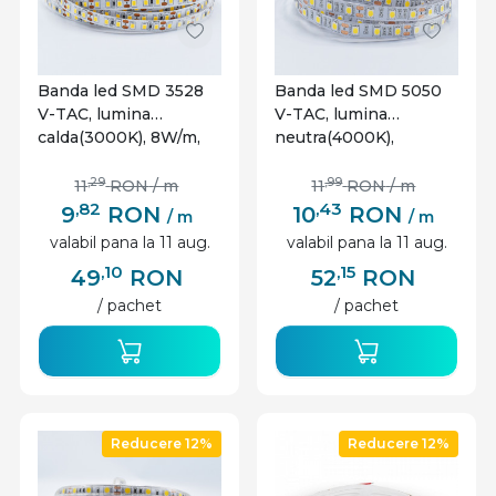
Banda led SMD 3528
Banda led SMD 5050
V-TAC, lumina
V-TAC, lumina
calda(3000K), 8W/m,
neutra(4000K),
800lm/m, 120 leduri/m,
10.8W/m, 900lm/m, 60
12V, IP20
leduri/m, 12V, IP20
,29
,99
11
RON
/ m
11
RON
/ m
,82
,43
9
RON
10
RON
/ m
/ m
valabil pana la 11 aug.
valabil pana la 11 aug.
,10
,15
49
RON
52
RON
/ pachet
/ pachet
Reducere 12%
Reducere 12%