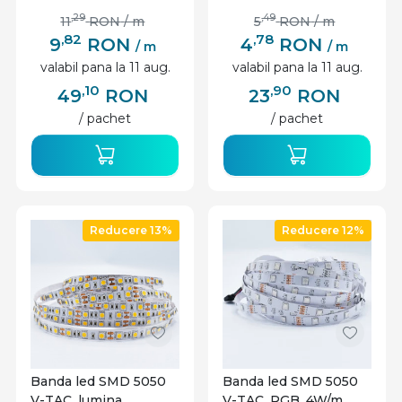
,29
,49
11
RON
/ m
5
RON
/ m
,82
,78
9
RON
4
RON
/ m
/ m
valabil pana la 11 aug.
valabil pana la 11 aug.
,10
,90
49
RON
23
RON
/ pachet
/ pachet
Reducere 13%
Reducere 12%
Banda led SMD 5050
Banda led SMD 5050
V-TAC, lumina
V-TAC, RGB, 4W/m,