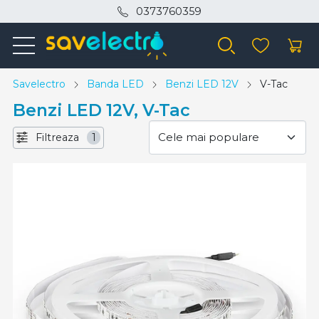
0373760359
Savelectro
Banda LED
Benzi LED 12V
V-Tac
Benzi LED 12V, V-Tac
Filtreaza
1