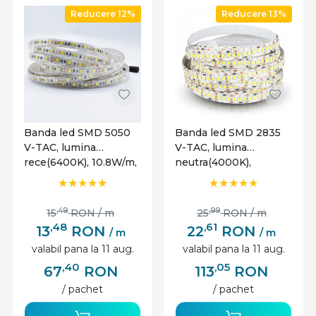
Reducere 12%
Reducere 13%
Banda led SMD 5050
Banda led SMD 2835
V-TAC, lumina
V-TAC, lumina
rece(6400K), 10.8W/m,
neutra(4000K),
900lm/m, 60 leduri/m,
17W/m,1700 lm/m, 204
12V, IP65
leduri/m, 12V, IP20
,49
,99
15
RON
/ m
25
RON
/ m
,48
,61
13
RON
22
RON
/ m
/ m
valabil pana la 11 aug.
valabil pana la 11 aug.
,40
,05
67
RON
113
RON
/ pachet
/ pachet