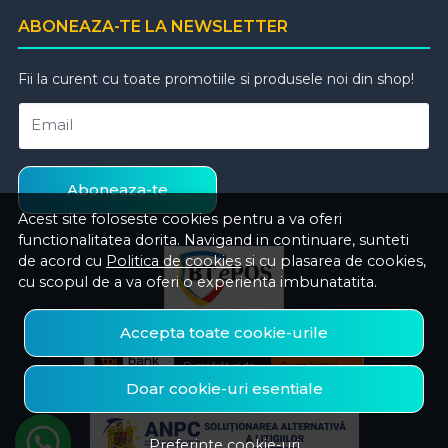
ABONEAZA-TE LA NEWSLETTER
Fii la curent cu toate promotiile si produsele noi din shop!
Email
Aboneaza-te
Acest site foloseste cookies pentru a va oferi
functionalitatea dorita. Navigand in continuare, sunteti
de acord cu
Politica de cookies
si cu plasarea de cookies,
cu scopul de a va oferi o experienta imbunatatita.
Accepta toate cookie-urile
Doar cookie-uri esentiale
Preferinte cookie-uri