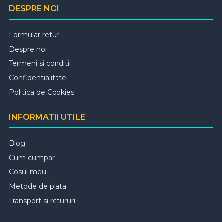
DESPRE NOI
Formular retur
Despre noi
Termeni si conditii
Confidentialitate
Politica de Cookies
INFORMATII UTILE
Blog
Cum cumpar
Cosul meu
Metode de plata
Transport si retururi