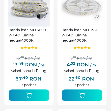
Banda led SMD 5050
Banda led SMD 3528
V-TAC, lumina
V-TAC, lumina
neutra(4000K),
neutra(4000K),
10.8W/m, 900lm/m, 60
4.2W/m, 420lm/m, 60
leduri/m, 12V, IP65
leduri/m, 12V, IP20
,49
,19
15
RON
/ m
5
RON
/ m
,48
,52
13
RON
4
RON
/ m
/ m
valabil pana la 11 aug.
valabil pana la 11 aug.
,40
,60
67
RON
22
RON
/ pachet
/ pachet