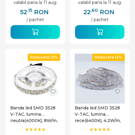
valabil pana la 11 aug.
valabil pana la 11 aug.
,15
,60
52
RON
22
RON
/ pachet
/ pachet
Reducere 13%
Reducere 12%
Banda led SMD 3528
Banda led SMD 3528
V-TAC, lumina
V-TAC, lumina
neutra(4000K), 8W/m,
rece(6400K), 4.2W/m,
800lm/m, 120 leduri/m,
420lm/m, 60 leduri/m,
12V, IP20
12V, IP20