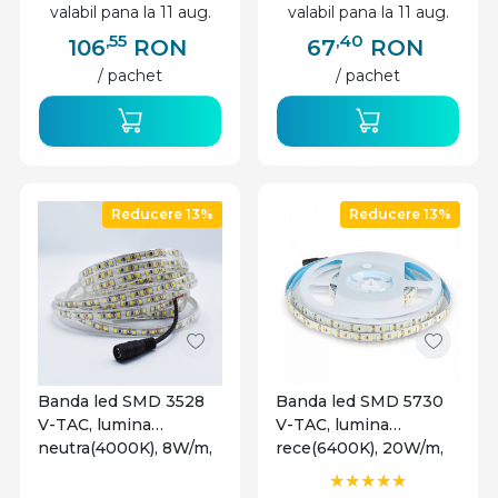
valabil pana la 11 aug.
valabil pana la 11 aug.
,55
,40
106
RON
67
RON
/ pachet
/ pachet
Reducere 13%
Reducere 13%
Banda led SMD 3528
Banda led SMD 5730
V-TAC, lumina
V-TAC, lumina
neutra(4000K), 8W/m,
rece(6400K), 20W/m,
800lm/m, 120 leduri/m,
2000lm/m, 120
12V, IP65
leduri/m, 12V, IP20