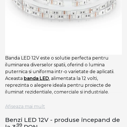
Banda LED 12V este o solutie perfecta pentru
iluminarea diverselor spatii, oferind o lumina
puternica si uniforma intr-o varietate de aplicatii.
Aceasta
banda LED
, alimentata la 12 volti,
reprezinta o alegere ideala pentru proiecte de
iluminat rezidentiale, comerciale si industriale.
Banda LED alba de 12V furnizeaza o lumina clara si
Afiseaza mai mult
luminoasa, perfecta pentru iluminarea interioara.
Aceasta poate fi integrata in diferite locuri, cum ar fi
Benzi LED 12V - produse incepand de
spatiile de lucru, vitrinele de prezentare sau
,99
la 3
RON