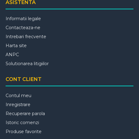
ASISTENTA
Informatii legale
Contacteaza-ne
Intrebari frecvente
Harta site
ANPC
Solutionarea litigiilor
CONT CLIENT
Contul meu
Inregistrare
Recuperare parola
Istoric comenzi
Produse favorite