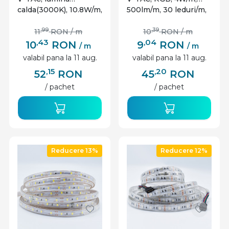
calda(3000K), 10.8W/m,
500lm/m, 30 leduri/m,
900lm/m, 60 leduri/m,
12V, IP20
12V, IP20
,99
,39
11
RON
/ m
10
RON
/ m
,43
,04
10
RON
9
RON
/ m
/ m
valabil pana la 11 aug.
valabil pana la 11 aug.
,15
,20
52
RON
45
RON
/ pachet
/ pachet
Reducere 13%
Reducere 12%