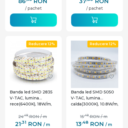
86
RON
37
RON
/ pachet
/ pachet
Reducere 12%
Reducere 12%
Banda led SMD 2835
Banda led SMD 5050
V-TAC, lumina
V-TAC, lumina
rece(6400K), 18W/m,
calda(3000K), 10.8W/m,
1700lm/m, 204
900lm/m, 60 leduri/m,
leduri/m, 12V, IP20
12V, IP65
,49
,49
24
RON
/ m
15
RON
/ m
,31
,48
21
RON
13
RON
/ m
/ m