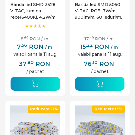
Banda led SMD 3528
Banda led SMD 5050
V-TAC, lumina
V-TAC, RGB, 7W/m,
rece(6400K), 4.2W/m,
900lm/m, 60 leduri/m,
420lm/m, 60 leduri/m,
12V, IP65
12V, IP65
,69
,49
8
RON
/ m
17
RON
/ m
,56
,22
7
RON
15
RON
/ m
/ m
valabil pana la 11 aug.
valabil pana la 11 aug.
,80
,10
37
RON
76
RON
/ pachet
/ pachet
Reducere 13%
Reducere 13%