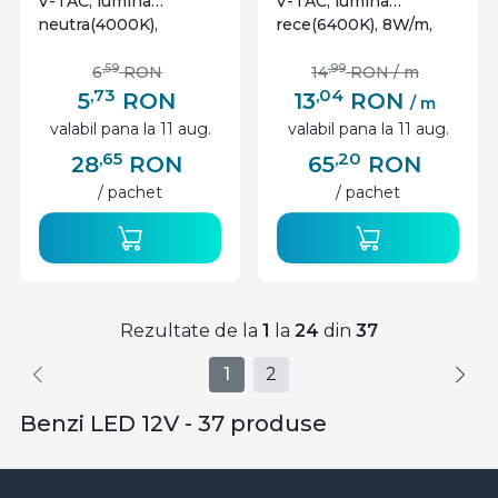
V-TAC, lumina
V-TAC, lumina
neutra(4000K),
rece(6400K), 8W/m,
4.2W/m, 420lm/m, 60
800lm/m, 120 leduri/m,
leduri/m, 12V, IP65
12V, IP65
,59
,99
6
RON
14
RON
/ m
,73
,04
5
RON
13
RON
/ m
valabil pana la 11 aug.
valabil pana la 11 aug.
,65
,20
28
RON
65
RON
/ pachet
/ pachet
Rezultate de la
1
la
24
din
37
1
2
Benzi LED 12V - 37 produse