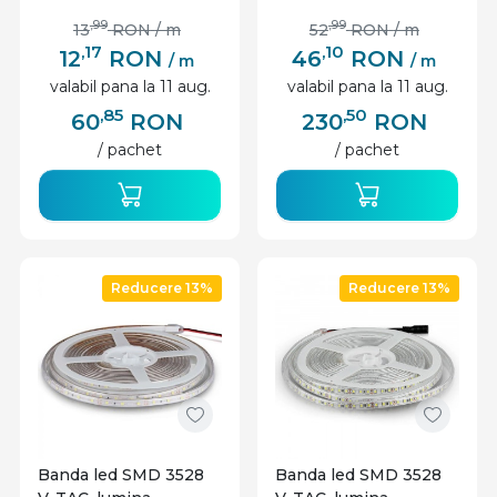
,99
,99
13
RON
/ m
52
RON
/ m
,17
,10
12
RON
46
RON
/ m
/ m
valabil pana la 11 aug.
valabil pana la 11 aug.
,85
,50
60
RON
230
RON
/ pachet
/ pachet
Reducere 13%
Reducere 13%
Banda led SMD 3528
Banda led SMD 3528