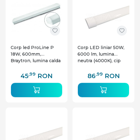
Corp led ProLine P
Corp LED liniar 50W,
18W, 600mm,
6000 lm, lumina
Braytron, lumina calda
neutra (4000K), cip
CREE, alb, V-TAC
,99
,99
45
RON
86
RON