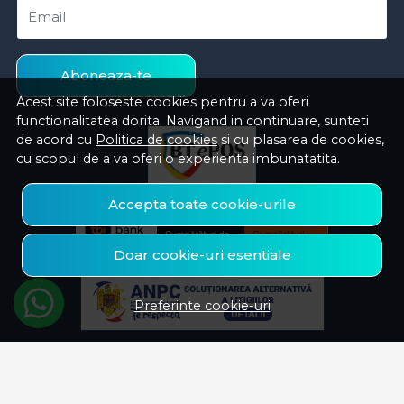
Email
Aboneaza-te
Acest site foloseste cookies pentru a va oferi
functionalitatea dorita. Navigand in continuare, sunteti
de acord cu
Politica de cookies
si cu plasarea de cookies,
cu scopul de a va oferi o experienta imbunatatita.
Accepta toate cookie-urile
Doar cookie-uri esentiale
Preferinte cookie-uri