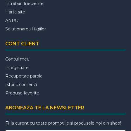
Intrebari frecvente
Harta site
ANPC
Solutionarea litigiilor
CONT CLIENT
Contul meu
Inregistrare
Recuperare parola
Istoric comenzi
Produse favorite
ABONEAZA-TE LA NEWSLETTER
Fii la curent cu toate promotiile si produsele noi din shop!