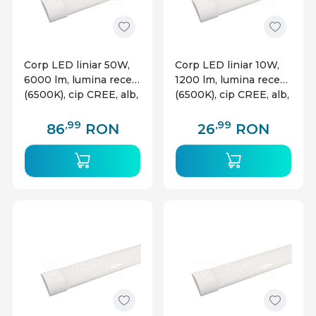
Corp LED liniar 50W,
Corp LED liniar 10W,
6000 lm, lumina rece
1200 lm, lumina rece
(6500K), cip CREE, alb,
(6500K), cip CREE, alb,
V-TAC
V-TAC
,99
,99
86
RON
26
RON