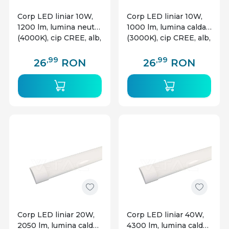
Corp LED liniar 10W,
Corp LED liniar 10W,
1200 lm, lumina neutra
1000 lm, lumina calda
(4000K), cip CREE, alb,
(3000K), cip CREE, alb,
V-TAC
V-TAC
,99
,99
26
RON
26
RON
Corp LED liniar 20W,
Corp LED liniar 40W,
2050 lm, lumina calda
4300 lm, lumina calda