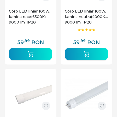
Corp LED liniar 100W,
Corp LED liniar 100W,
lumina rece(6500K),
lumina neutra(4000K),
9000 lm, IP20,
9000 lm, IP20,
Braytron
Braytron
,99
,99
59
RON
59
RON