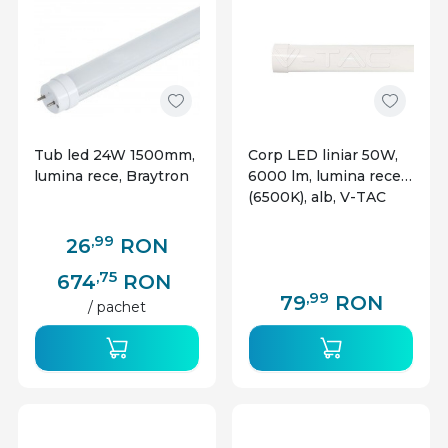
Tub led 24W 1500mm,
Corp LED liniar 50W,
lumina rece, Braytron
6000 lm, lumina rece
(6500K), alb, V-TAC
,99
26
RON
,75
674
RON
,99
79
RON
/ pachet