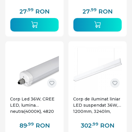
30cm V-TAC
30cm V-TAC
,99
,99
27
RON
27
RON
Corp Led 36W, CREE
Corp de iluminat liniar
LED, lumina
LED suspendat 36W,
neutra(4000K), 4820
1200mm, 3240lm,
lm, IP65, V-TAC
lumina naturala(4000
K), alb, Braytron
,99
,99
89
RON
302
RON