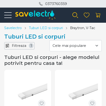
0373760359
Savelectro
Tuburi LED si corpuri
Braytron, V-Tac
Tuburi LED si corpuri
Filtreaza
1
Tuburi LED si corpuri - alege modelul
potrivit pentru casa ta!