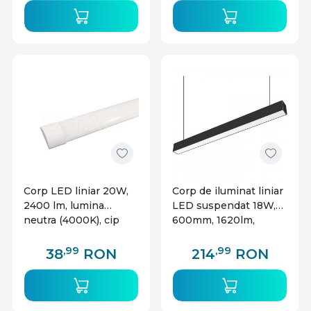
Corp LED liniar 20W,
Corp de iluminat liniar
2400 lm, lumina
LED suspendat 18W,
neutra (4000K), cip
600mm, 1620lm,
CREE, alb, V-TAC
lumina calda(3000 K),
negru, Braytron
,99
,99
38
RON
214
RON