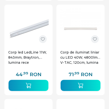
Corp led LedLine 11W,
Corp de iluminat liniar
843mm, Braytron,
cu LED 40W, 4800lm,
lumina rece
V-TAC, 120cm, lumina
rece(6500 K)
,99
,99
44
RON
71
RON