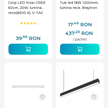
Corp LED liniar CREE
Tub led 18W 1200mm,
60cm, 20W, lumina
lumina rece, Braytron
rece(6500 K), V-TAC
,49
17
RON
,25
437
RON
,99
39
RON
/ pachet