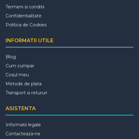
Termeni si conditii
Confidentialitate
Politica de Cookies
INFORMATII UTILE
Blog
Cum cumpar
Cosul meu
Metode de plata
Transport si retururi
ASISTENTA
Informatii legale
Contacteaza-ne