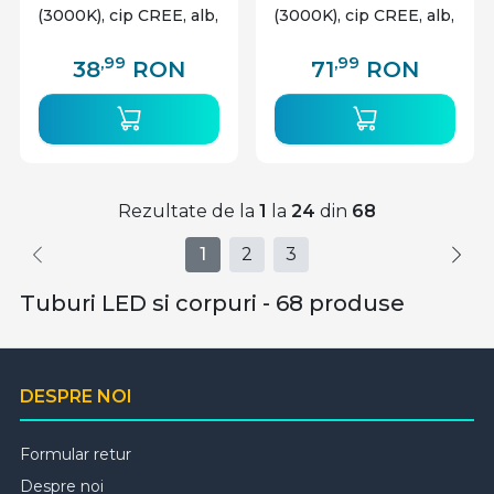
(3000K), cip CREE, alb,
(3000K), cip CREE, alb,
V-TAC
V-TAC
,99
,99
38
RON
71
RON
Rezultate de la
1
la
24
din
68
1
2
3
Tuburi LED si corpuri - 68 produse
DESPRE NOI
Formular retur
Despre noi