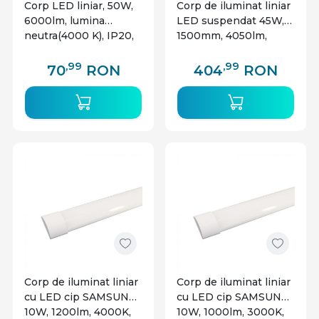
Corp LED liniar, 50W,
Corp de iluminat liniar
6000lm, lumina
LED suspendat 45W,
neutra(4000 K), IP20,
1500mm, 4050lm,
alb, V-TAC
lumina naturala(4000
K), negru, Braytron
,99
,99
70
RON
404
RON
Corp de iluminat liniar
Corp de iluminat liniar
cu LED cip SAMSUNG
cu LED cip SAMSUNG
10W, 1200lm, 4000K,
10W, 1000lm, 3000K,