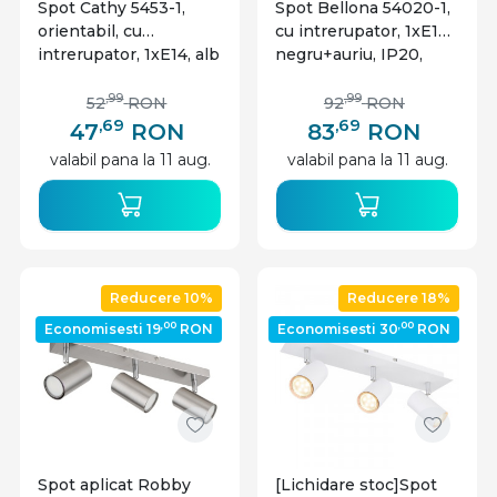
Spot Cathy 5453-1,
Spot Bellona 54020-1,
orientabil, cu
cu intrerupator, 1xE14,
intrerupator, 1xE14, alb
negru+auriu, IP20,
mat+nichel mat, IP20,
Globo Lighting
Globo Lighting
,99
,99
52
RON
92
RON
,69
,69
47
RON
83
RON
valabil pana la 11 aug.
valabil pana la 11 aug.
Reducere 10%
Reducere 18%
,00
,00
Economisesti 19
RON
Economisesti 30
RON
Spot aplicat Robby
[Lichidare stoc]Spot