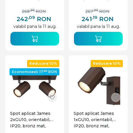
Lighting
Globo Lighting
,99
,99
268
RON
267
RON
,09
,19
242
RON
241
RON
valabil pana la 11 aug.
valabil pana la 11 aug.
Reducere 10%
Reducere 10%
,80
Economisesti 17
RON
Spot aplicat James
Spot aplicat James
2xGU10, orientabil,
1xGU10, orientabil,
IP20, bronz mat,
IP20, bronz mat,
Globo Lighting
Globo Lighting