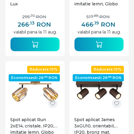
Lux
imitatie lemn, Globo
Lighting
,70
,99
295
RON
517
RON
,13
,19
266
RON
466
RON
valabil pana la 11 aug.
valabil pana la 11 aug.
Reducere 10%
Reducere 10%
,90
,80
Economisesti 26
RON
Economisesti 26
RON
Spot aplicat Run
Spot aplicat James
2xE14, cristale, IP20,
3xGU10, orientabil,
imitatie lemn, Globo
IP20, bronz mat,