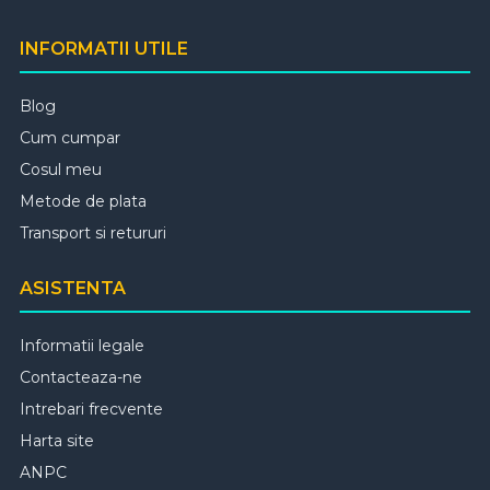
INFORMATII UTILE
Blog
Cum cumpar
Cosul meu
Metode de plata
Transport si retururi
ASISTENTA
Informatii legale
Contacteaza-ne
Intrebari frecvente
Harta site
ANPC