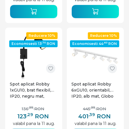
Reducere 10%
Reducere 10%
,70
,60
Economisesti 13
RON
Economisesti 44
RON
Spot aplicat Robby
Spot aplicat Robby
1xGU10, brat flexibil,
6xGU10, orientabil,
IP20, negru mat,
IP20, alb mat, Globo
Globo Lighting
Lighting
,99
,99
136
RON
445
RON
,29
,39
123
RON
401
RON
valabil pana la 11 aug.
valabil pana la 11 aug.