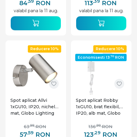
,59
,39
84
RON
113
RON
valabil pana la 11 aug.
valabil pana la 11 aug.
Reducere 10%
Reducere 10%
,70
Economisesti 13
RON
Spot aplicat Allvi
Spot aplicat Robby
1xGU10, IP20, nichel
1xGU10, brat flexibil,
mat, Globo Lighting
IP20, alb mat, Globo
Lighting
,99
,99
63
RON
136
RON
,59
,29
57
RON
123
RON