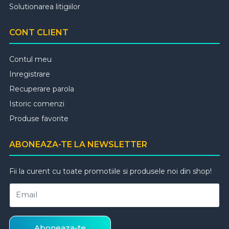
Solutionarea litigiilor
CONT CLIENT
Contul meu
Inregistrare
Recuperare parola
Istoric comenzi
Produse favorite
ABONEAZA-TE LA NEWSLETTER
Fii la curent cu toate promotiile si produsele noi din shop!
Email
Aboneaza-te