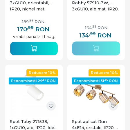
3xGU10, orientabil,
Robby 57910-3W,
IP20, nichel mat,
3xGU10, alb mat, IP20,
Globo Lighting
Globo Lighting
,99
189
RON
,99
,99
164
RON
170
RON
,99
134
RON
valabil pana la 11 aug.
Reducere 10%
Reducere 10%
,57
,80
Economisesti 29
RON
Economisesti 51
RON
Spot Toby 271538,
Spot aplicat Run
1xGU10, alb, IP20, Ideal
4xE14, cristale, IP20,