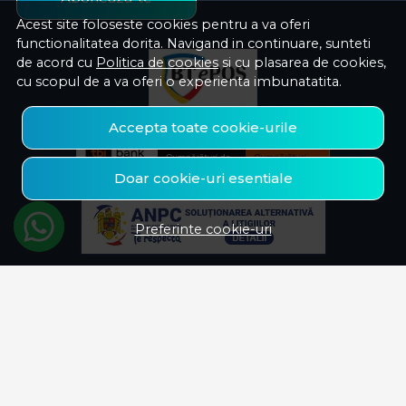
Acest site foloseste cookies pentru a va oferi
functionalitatea dorita. Navigand in continuare, sunteti
de acord cu
Politica de cookies
si cu plasarea de cookies,
cu scopul de a va oferi o experienta imbunatatita.
Accepta toate cookie-urile
Doar cookie-uri esentiale
Preferinte cookie-uri
© Savelectro 2026