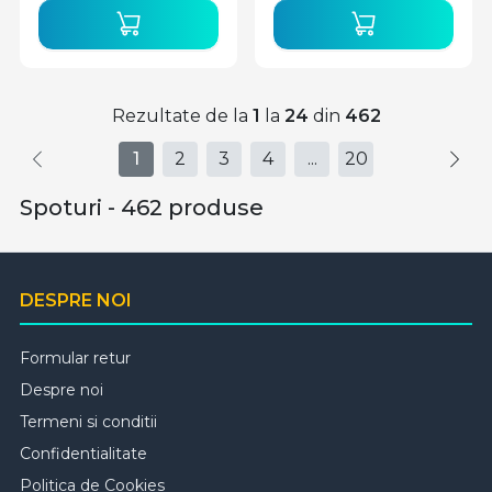
Rezultate de la
1
la
24
din
462
1
2
3
4
...
20
Spoturi - 462 produse
DESPRE NOI
Formular retur
Despre noi
Termeni si conditii
Confidentialitate
Politica de Cookies