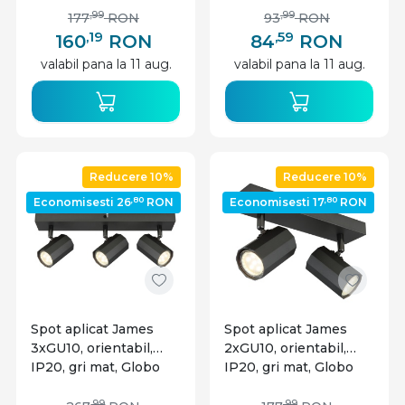
,99
,99
177
RON
93
RON
,19
,59
160
RON
84
RON
valabil pana la 11 aug.
valabil pana la 11 aug.
Reducere 10%
Reducere 10%
,80
,80
Economisesti 26
RON
Economisesti 17
RON
Spot aplicat James
Spot aplicat James
3xGU10, orientabil,
2xGU10, orientabil,
IP20, gri mat, Globo
IP20, gri mat, Globo
Lighting
Lighting
,99
,99