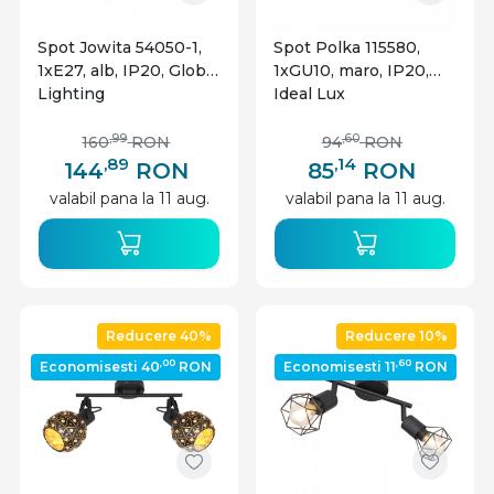
Spot Jowita 54050-1,
Spot Polka 115580,
1xE27, alb, IP20, Globo
1xGU10, maro, IP20,
Lighting
Ideal Lux
,99
,60
160
RON
94
RON
,89
,14
144
RON
85
RON
valabil pana la 11 aug.
valabil pana la 11 aug.
Reducere 40%
Reducere 10%
,00
,60
Economisesti 40
RON
Economisesti 11
RON