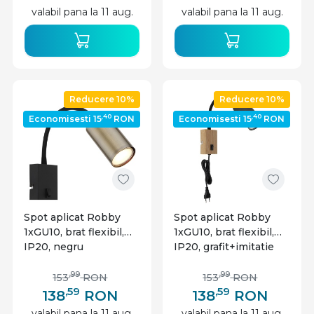
valabil pana la 11 aug.
valabil pana la 11 aug.
Reducere 10%
Reducere 10%
,40
,40
Economisesti 15
RON
Economisesti 15
RON
Spot aplicat Robby
Spot aplicat Robby
1xGU10, brat flexibil,
1xGU10, brat flexibil,
IP20, negru
IP20, grafit+imitatie
mat+alama, Globo
lemn, Globo Lighting
Lighting
,99
,99
153
RON
153
RON
,59
,59
138
RON
138
RON
valabil pana la 11 aug.
valabil pana la 11 aug.