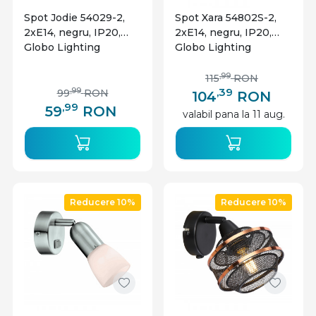
Spot Jodie 54029-2,
Spot Xara 54802S-2,
2xE14, negru, IP20,
2xE14, negru, IP20,
Globo Lighting
Globo Lighting
,99
115
RON
,39
,99
99
RON
104
RON
,99
59
RON
valabil pana la 11 aug.
Reducere 10%
Reducere 10%