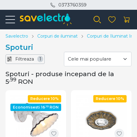
0373760359
Savelectro
Corpuri de iluminat
Corpuri de Iluminat Inte
Spoturi
Filtreaza
1
Spoturi - produse incepand de la
,99
5
RON
Reducere 10%
Reducere 10%
,10
Economisesti 16
RON