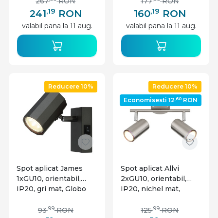
267
RON
177
RON
,19
,19
241
RON
160
RON
valabil pana la 11 aug.
valabil pana la 11 aug.
Reducere 10%
Reducere 10%
,60
Economisesti 12
RON
Spot aplicat James
Spot aplicat Allvi
1xGU10, orientabil,
2xGU10, orientabil,
IP20, gri mat, Globo
IP20, nichel mat,
Lighting
Globo Lighting
,99
,99
93
RON
125
RON