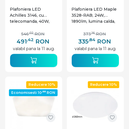
Plafoniera LED
Plafoniera LED Maple
Achilles 3146, cu
3528-RAB, 24W,
telecomanda, 40W,
1890lm, lumina calda,
3200lm, lumina
IP20, neagra mata,
calda+neutra+rece,
Rabalux
,02
,16
546
RON
373
RON
IP20, neagra, Rabalux
,42
,84
491
RON
335
RON
valabil pana la 11 aug.
valabil pana la 11 aug.
Reducere 10%
Reducere 10%
,88
Economisesti 10
RON