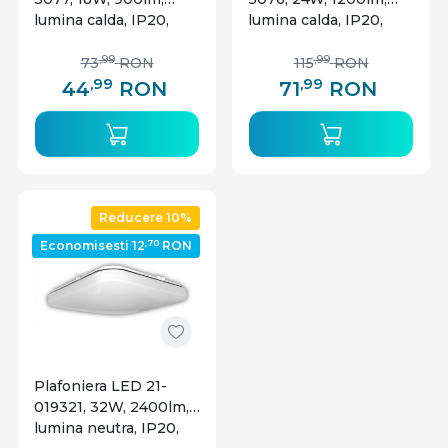
lumina calda, IP20,
lumina calda, IP20,
alba, Rabalux
alba, Rabalux
,99
,99
73
RON
115
RON
,99
,99
44
RON
71
RON
Reducere 10%
,70
Economisesti 12
RON
Plafoniera LED 21-
019321, 32W, 2400lm,
lumina neutra, IP20,