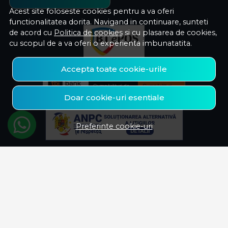
Acest site foloseste cookies pentru a va oferi
functionalitatea dorita. Navigand in continuare, sunteti
de acord cu
Politica de cookies
si cu plasarea de cookies,
cu scopul de a va oferi o experienta imbunatatita.
Accepta toate cookie-urile
Doar cookie-uri esentiale
Preferinte cookie-uri
© Savelectro 2026