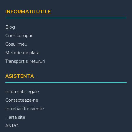
INFORMATII UTILE
Blog
Cum cumpar
Cosul meu
Metode de plata
Transport si retururi
ASISTENTA
Informatii legale
Contacteaza-ne
Intrebari frecvente
Harta site
ANPC