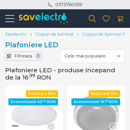
0373760359
Savelectro
Corpuri de iluminat
Corpuri de Iluminat Inte
Plafoniere LED
Filtreaza
1
Plafoniere LED - produse incepand
,99
de la 16
RON
Reducere 39%
Reducere 10%
,00
,00
Economisesti 63
RON
Economisesti 16
RON