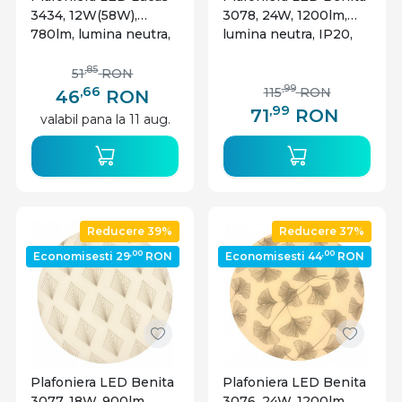
3434, 12W(58W),
3078, 24W, 1200lm,
780lm, lumina neutra,
lumina neutra, IP20,
IP20, alba, Rabalux
alba, Rabalux
,85
51
RON
,66
,99
115
RON
46
RON
,99
71
RON
valabil pana la 11 aug.
Reducere 39%
Reducere 37%
,00
,00
Economisesti 29
RON
Economisesti 44
RON
Plafoniera LED Benita
Plafoniera LED Benita
3077, 18W, 900lm,
3076, 24W, 1200lm,