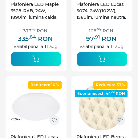
Plafoniera LED Maple
Plafoniera LED Lucas
3528-RAB, 24W,
3074, 24W(102W),
1890lm, lumina calda,
1560lm, lumina neutra,
IP20, neagra mata,
IP20, alba, Rabalux
Rabalux
,16
,79
373
RON
108
RON
,84
,91
335
RON
97
RON
valabil pana la 11 aug.
valabil pana la 11 aug.
Reducere 10%
Reducere 37%
,00
Economisesti 44
RON
Plafoniera LED Lucas
Plafoniera LED Benita