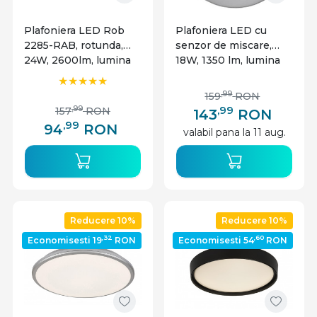
Plafoniera LED Rob
Plafoniera LED cu
2285-RAB, rotunda,
senzor de miscare,
24W, 2600lm, lumina
18W, 1350 lm, lumina
neutra, IP20, alba,
neutra, IP54, alba,
Rabalux
Lumen
,99
159
RON
,99
,99
157
RON
143
RON
,99
94
RON
valabil pana la 11 aug.
Reducere 10%
Reducere 10%
,32
,60
Economisesti 19
RON
Economisesti 54
RON