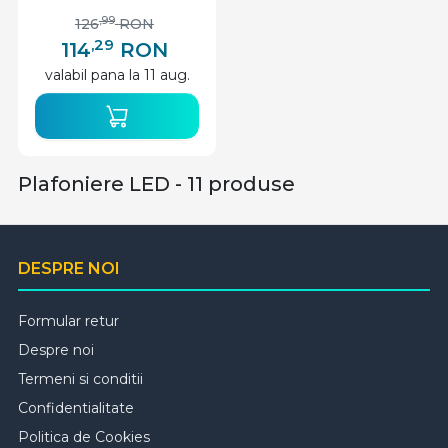
alba, Lumen
,99
126
RON
,29
114
RON
valabil pana la 11 aug.
Plafoniere LED - 11 produse
DESPRE NOI
Formular retur
Despre noi
Termeni si conditii
Confidentialitate
Politica de Cookies