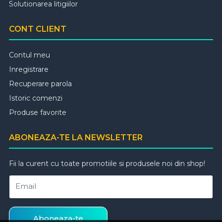
Solutionarea litigiilor
CONT CLIENT
Contul meu
Inregistrare
Recuperare parola
Istoric comenzi
Produse favorite
ABONEAZA-TE LA NEWSLETTER
Fii la curent cu toate promotiile si produsele noi din shop!
Email
Aboneaza-te