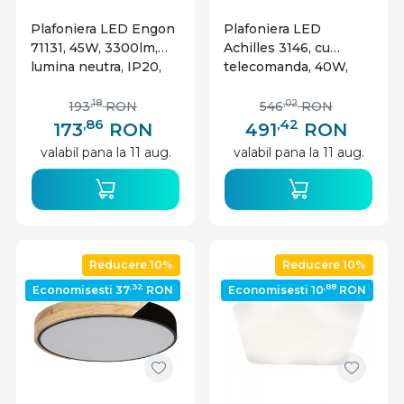
Plafoniera LED Engon
Plafoniera LED
71131, 45W, 3300lm,
Achilles 3146, cu
lumina neutra, IP20,
telecomanda, 40W,
argintie+alba, Rabalux
3200lm, lumina
calda+neutra+rece,
,18
,02
193
RON
546
RON
IP20, neagra, Rabalux
,86
,42
173
RON
491
RON
valabil pana la 11 aug.
valabil pana la 11 aug.
Reducere 10%
Reducere 10%
,32
,88
Economisesti 37
RON
Economisesti 10
RON