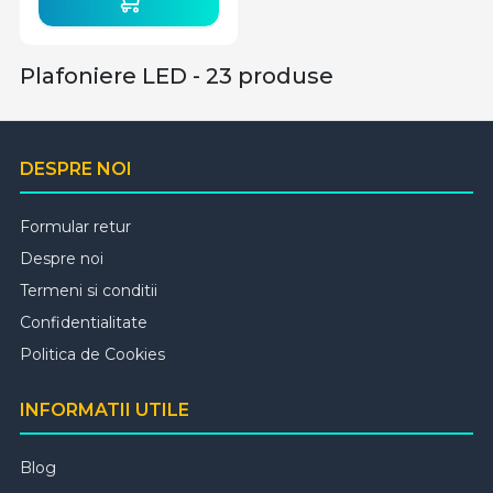
Plafoniere LED - 23 produse
DESPRE NOI
Formular retur
Despre noi
Termeni si conditii
Confidentialitate
Politica de Cookies
INFORMATII UTILE
Blog