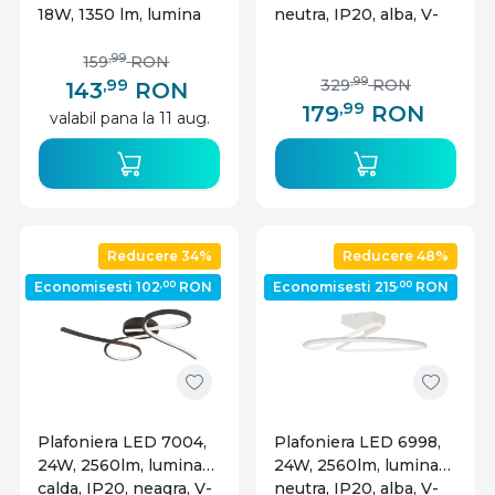
18W, 1350 lm, lumina
neutra, IP20, alba, V-
neutra, IP54, alba,
TAC
Lumen
,99
159
RON
,99
,99
329
RON
143
RON
,99
179
RON
valabil pana la 11 aug.
Reducere 34%
Reducere 48%
,00
,00
Economisesti 102
RON
Economisesti 215
RON
Plafoniera LED 7004,
Plafoniera LED 6998,
24W, 2560lm, lumina
24W, 2560lm, lumina
calda, IP20, neagra, V-
neutra, IP20, alba, V-