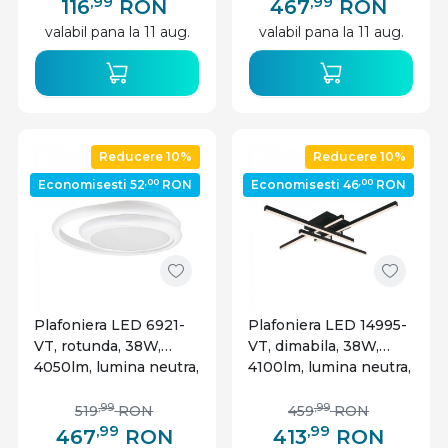
alba, V-TAC
,99
,99
116
RON
467
RON
valabil pana la 11 aug.
valabil pana la 11 aug.
Reducere 10%
Reducere 10%
,00
,00
Economisesti 52
RON
Economisesti 46
RON
Plafoniera LED 6921-
Plafoniera LED 14995-
VT, rotunda, 38W,
VT, dimabila, 38W,
4050lm, lumina neutra,
4100lm, lumina neutra,
IP20, alba, V-Tac
IP20, neagra, V-Tac
,99
,99
519
RON
459
RON
,99
,99
467
RON
413
RON