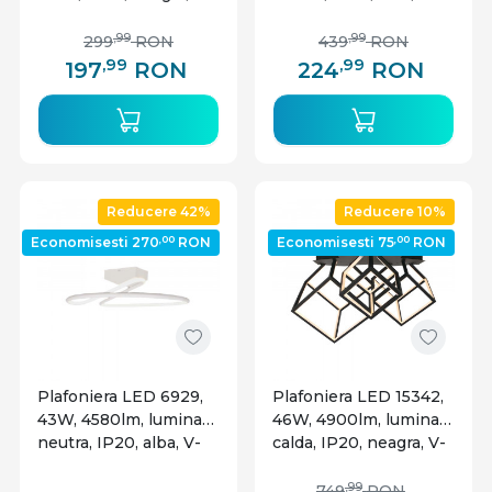
TAC
TAC
,99
,99
299
RON
439
RON
,99
,99
197
RON
224
RON
Reducere 42%
Reducere 10%
,00
,00
Economisesti 270
RON
Economisesti 75
RON
Plafoniera LED 6929,
Plafoniera LED 15342,
43W, 4580lm, lumina
46W, 4900lm, lumina
neutra, IP20, alba, V-
calda, IP20, neagra, V-
TAC
TAC
,99
749
RON