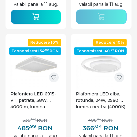
valabil pana la 11 aug.
valabil pana la 11 aug.
Reducere 10%
Reducere 10%
,00
,67
Economisesti 54
RON
Economisesti 40
RON
Plafoniera LED 6915-
Plafoniera LED alba,
VT, patrata, 38W,
rotunda, 24W, 2560lm,
4000lm, lumina
lumina neutra (4000K),
neutra, IP20, alba, V-
IP20, V-Tac
Tac
,99
,71
539
RON
406
RON
,99
,04
485
RON
366
RON
valabil pana la 11 aug.
valabil pana la 11 aug.