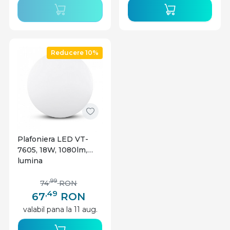
Reducere 10%
Plafoniera LED VT-
7605, 18W, 1080lm,
lumina
calda+neutra+rece,
IP20, alba, V-TAC
,99
74
RON
,49
67
RON
valabil pana la 11 aug.