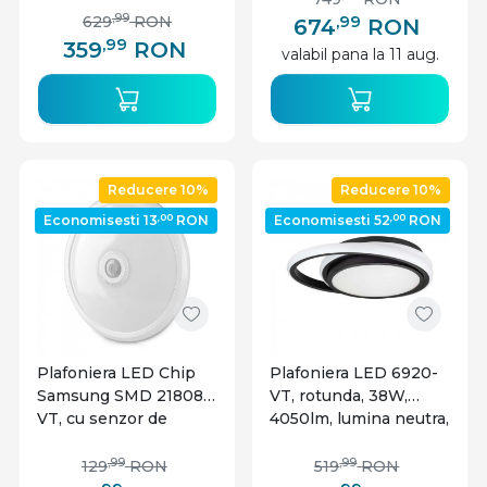
,99
,99
629
RON
674
RON
,99
359
RON
valabil pana la 11 aug.
Reducere 10%
Reducere 10%
,00
,00
Economisesti 13
RON
Economisesti 52
RON
Plafoniera LED Chip
Plafoniera LED 6920-
Samsung SMD 21808-
VT, rotunda, 38W,
VT, cu senzor de
4050lm, lumina neutra,
miscare, 12W, 900lm,
IP20, neagra, V-Tac
lumina neutra, IP20,
,99
,99
129
RON
519
RON