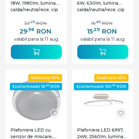
18W, 1980lm, lumina
6W, 630lm, lumina
calda/neutra/rece, cip
calda/neutra/rece, cip
CREE, IP20, alb, V-tac
CREE, IP20, alb, V-tac
,29
,99
33
RON
16
RON
,96
,29
29
RON
15
RON
valabil pana la 11 aug.
valabil pana la 11 aug.
Reducere 10%
Reducere 45%
,00
,00
Economisesti 16
RON
Economisesti 150
RON
Plafoniera LED cu
Plafoniera LED 6997,
senzor de miscare,
24W, 2560lm, lumina