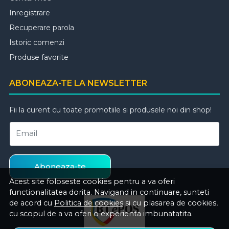
Inregistrare
Recuperare parola
Istoric comenzi
Produse favorite
ABONEAZA-TE LA NEWSLETTER
Fii la curent cu toate promotiile si produsele noi din shop!
Email
Aboneaza-te
Acest site foloseste cookies pentru a va oferi
functionalitatea dorita. Navigand in continuare, sunteti
de acord cu
Politica de cookies
si cu plasarea de cookies,
cu scopul de a va oferi o experienta imbunatatita.