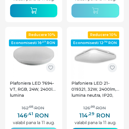
Reducere 10%
Reducere 10%
,27
,70
Economisesti 16
RON
Economisesti 12
RON
Plafoniera LED 7694-
Plafoniera LED 21-
VT, RGB, 24W, 2400lm,
019321, 32W, 2400lm,
lumina
lumina neutra, IP20,
calda+neutra+rece,
alba, Lumen
IP20, alba, V-TAC
,68
,99
162
RON
126
RON
,41
,29
146
RON
114
RON
valabil pana la 11 aug.
valabil pana la 11 aug.