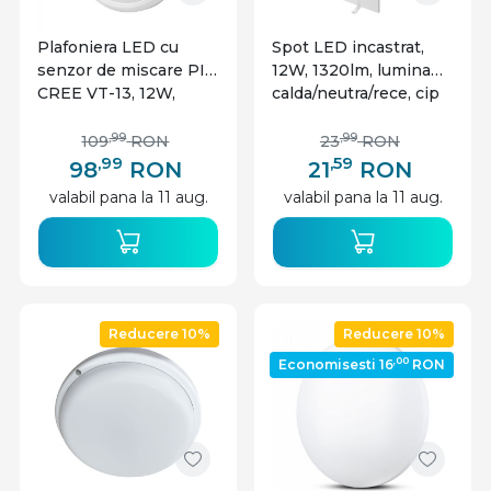
Plafoniera LED cu
Spot LED incastrat,
senzor de miscare PIR
12W, 1320lm, lumina
CREE VT-13, 12W,
calda/neutra/rece, cip
4000K, 1000 lm, IP20,
CREE, IP20, alb, V-tac
alba, V-TAC
,99
,99
109
RON
23
RON
,99
,59
98
RON
21
RON
valabil pana la 11 aug.
valabil pana la 11 aug.
Reducere 10%
Reducere 10%
,00
Economisesti 16
RON