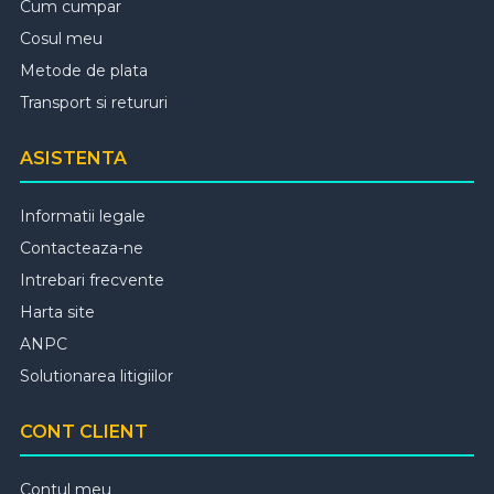
Cum cumpar
Cosul meu
Metode de plata
Transport si retururi
ASISTENTA
Informatii legale
Contacteaza-ne
Intrebari frecvente
Harta site
ANPC
Solutionarea litigiilor
CONT CLIENT
Contul meu