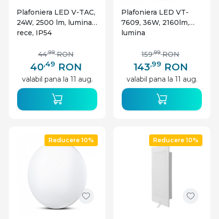
Plafoniera LED V-TAC,
Plafoniera LED VT-
24W, 2500 lm, lumina
7609, 36W, 2160lm,
rece, IP54
lumina
calda+neutra+rece,
IP20, alba, V-TAC
,99
,99
44
RON
159
RON
,49
,99
40
RON
143
RON
valabil pana la 11 aug.
valabil pana la 11 aug.
Reducere 10%
Reducere 10%