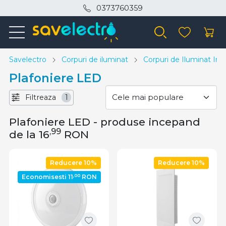
0373760359
Savelectro
Corpuri de iluminat
Corpuri de Iluminat Inte
Plafoniere LED
Filtreaza
1
Plafoniere LED - produse incepand
,99
de la 16
RON
Reducere 10%
Reducere 10%
,00
Economisesti 11
RON