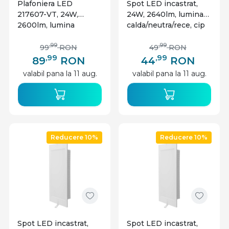
Plafoniera LED
Spot LED incastrat,
217607-VT, 24W,
24W, 2640lm, lumina
2600lm, lumina
calda/neutra/rece, cip
calda+neutra+rece,
CREE, IP20, alb, V-tac
IP20, alba, V-TAC
,99
,99
99
RON
49
RON
,99
,99
89
RON
44
RON
valabil pana la 11 aug.
valabil pana la 11 aug.
Reducere 10%
Reducere 10%
Spot LED incastrat,
Spot LED incastrat,