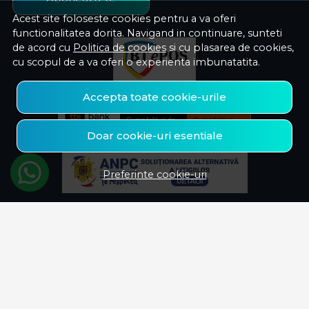
Acest site foloseste cookies pentru a va oferi
functionalitatea dorita. Navigand in continuare, sunteti
de acord cu
Politica de cookies
si cu plasarea de cookies,
cu scopul de a va oferi o experienta imbunatatita.
Accepta toate cookie-urile
Doar cookie-uri esentiale
Preferinte cookie-uri
© Savelectro 2026