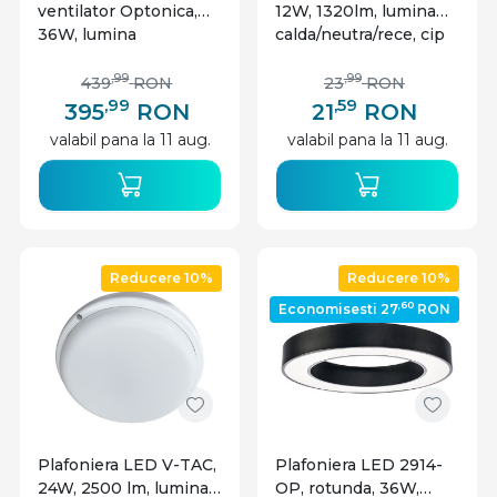
ventilator Optonica,
12W, 1320lm, lumina
36W, lumina
calda/neutra/rece, cip
calda/neutra/rece
CREE, IP20, alb, V-tac
(3000-6000 K), slim,
,99
,99
439
RON
23
RON
telecomanda, alba,
,99
,59
395
RON
21
RON
IP20
valabil pana la 11 aug.
valabil pana la 11 aug.
Reducere 10%
Reducere 10%
,60
Economisesti 27
RON
Plafoniera LED V-TAC,
Plafoniera LED 2914-
24W, 2500 lm, lumina
OP, rotunda, 36W,