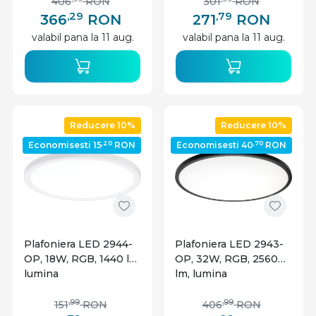
Optonica
IP20, dimabila, alba,
406
RON
301
RON
Optonica
,29
,79
366
RON
271
RON
valabil pana la 11 aug.
valabil pana la 11 aug.
Reducere 10%
Reducere 10%
,20
,70
Economisesti 15
RON
Economisesti 40
RON
Plafoniera LED 2944-
Plafoniera LED 2943-
OP, 18W, RGB, 1440 lm,
OP, 32W, RGB, 2560
lumina
lm, lumina
calda/neutra/rece,
calda/neutra/rece,
IP20, dimabila, alba,
IP20, dimabila, neagra,
,99
,99
151
RON
406
RON