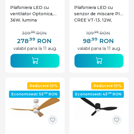
Plafoniera LED cu
Plafoniera LED cu
ventilator Optonica,
senzor de miscare PIR
36W, lumina
CREE VT-13, 12W,
calda/neutra/rece
4000K, 1000 lm, IP20,
3000-6000K,
alba, V-TAC
,99
,99
309
RON
109
RON
telecomanda, neagra,
,99
,99
278
RON
98
RON
IP20
valabil pana la 11 aug.
valabil pana la 11 aug.
Reducere 10%
Reducere 10%
,00
,00
Economisesti 53
RON
Economisesti 43
RON