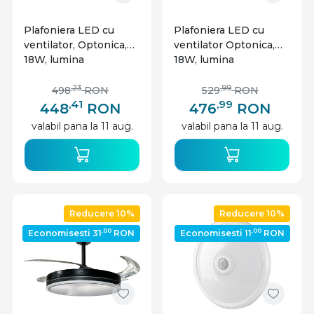
Plafoniera LED cu
Plafoniera LED cu
ventilator, Optonica,
ventilator Optonica,
18W, lumina
18W, lumina
calda/neutra/rece,
calda/neutra/rece
alb/lemn, telecomanda
(3000-6000K),
,23
,99
498
RON
529
RON
telecomanda,
,41
,99
448
RON
476
RON
negru/lemn, IP20
valabil pana la 11 aug.
valabil pana la 11 aug.
Reducere 10%
Reducere 10%
,00
,00
Economisesti 31
RON
Economisesti 11
RON