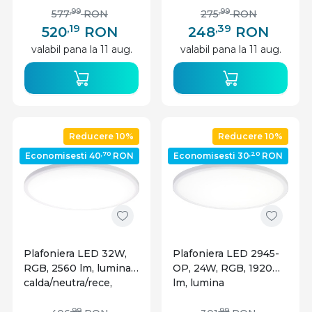
Optonica
lemn, Optonica
,99
,99
577
RON
275
RON
,19
,39
520
RON
248
RON
valabil pana la 11 aug.
valabil pana la 11 aug.
Reducere 10%
Reducere 10%
,70
,20
Economisesti 40
RON
Economisesti 30
RON
Plafoniera LED 32W,
Plafoniera LED 2945-
RGB, 2560 lm, lumina
OP, 24W, RGB, 1920
calda/neutra/rece,
lm, lumina
IP20, dimabila, alba,
calda/neutra/rece,
,99
,99