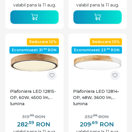
valabil pana la 11 aug.
valabil pana la 11 aug.
Reducere 10%
Reducere 10%
,40
,30
Economisesti 31
RON
Economisesti 23
RON
Plafoniera LED 12815-
Plafoniera LED 12814-
OP, 60W, 4500 lm,
OP, 48W, 3600 lm,
lumina
lumina
calda/neutra/rece,
calda/neutra/rece,
IP20, telecomanda,
IP20, telecomanda,
,99
,99
313
RON
232
RON
dimabila,
dimabila, alba+stejar,
,59
,69
282
RON
209
RON
neagra+stejar,
Optonica
valabil pana la 11 aug.
valabil pana la 11 aug.