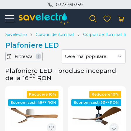
0373760359
Savelectro
Corpuri de iluminat
Corpuri de Iluminat Inte
Plafoniere LED
Filtreaza
1
Plafoniere LED - produse incepand
,99
de la 16
RON
Reducere 10%
Reducere 10%
,82
,00
Economisesti 49
RON
Economisesti 53
RON