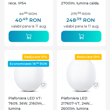
rece, IP54
2700lm, lumina calda,
IP20, neagra, Optonica
,99
,99
44
RON
275
RON
,49
,39
40
RON
248
RON
valabil pana la 11 aug.
valabil pana la 11 aug.
Reducere 10%
Reducere 10%
,00
Economisesti 16
RON
Plafoniera LED VT-
Plafoniera LED
7609, 36W, 2160lm,
217607-VT, 24W,
lumina
2600lm, lumina