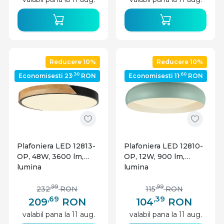
Optonica
Reducere 10%
Reducere 10%
,30
,60
Economisesti 23
RON
Economisesti 11
RON
Plafoniera LED 12813-
Plafoniera LED 12810-
OP, 48W, 3600 lm,
OP, 12W, 900 lm,
lumina
lumina
calda/neutra/rece,
calda/neutra/rece,
IP20, telecomanda,
IP20, alba+azurie,
,99
,99
232
RON
115
RON
dimabila, alba+stejar,
Optonica
,69
,39
209
RON
104
RON
Optonica
valabil pana la 11 aug.
valabil pana la 11 aug.