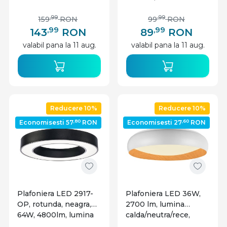
calda+neutra+rece,
calda+neutra+rece,
IP20, alba, V-TAC
IP20, alba, V-TAC
,99
,99
159
RON
99
RON
,99
,99
143
RON
89
RON
valabil pana la 11 aug.
valabil pana la 11 aug.
Reducere 10%
Reducere 10%
,80
,60
Economisesti 57
RON
Economisesti 27
RON
Plafoniera LED 2917-
Plafoniera LED 36W,
OP, rotunda, neagra,
2700 lm, lumina
64W, 4800lm, lumina
calda/neutra/rece,
neutra, IP20, neagra,
IP20, alba+imitatie