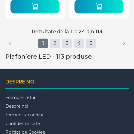
Rezultate de la
1
la
24
din
113
1
2
3
4
5
Plafoniere LED - 113 produse
DESPRE NOI
Formular retur
Despre noi
Termeni si conditii
Confidentialitate
Politica de Cookies