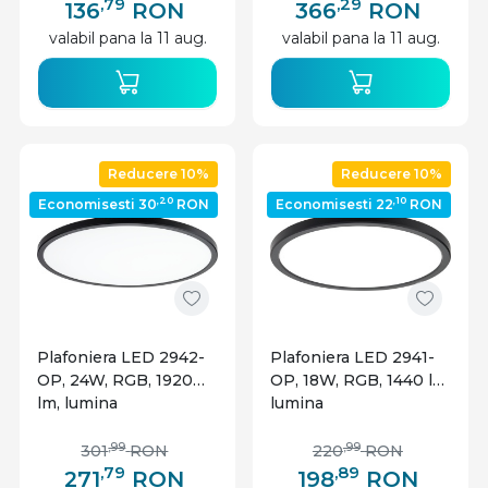
Optonica
Optonica
,79
,29
136
RON
366
RON
valabil pana la 11 aug.
valabil pana la 11 aug.
Reducere 10%
Reducere 10%
,20
,10
Economisesti 30
RON
Economisesti 22
RON
Plafoniera LED 2942-
Plafoniera LED 2941-
OP, 24W, RGB, 1920
OP, 18W, RGB, 1440 lm,
lm, lumina
lumina
calda/neutra/rece,
calda/neutra/rece,
IP20, dimabila, neagra,
IP20, dimabila, neagra,
,99
,99
301
RON
220
RON
Optonica
Optonica
,79
,89
271
RON
198
RON