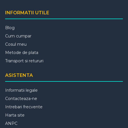
INFORMATII UTILE
Blog
Cum cumpar
Cosul meu
Metode de plata
Transport si retururi
ASISTENTA
Informatii legale
Contacteaza-ne
Intrebari frecvente
Harta site
ANPC