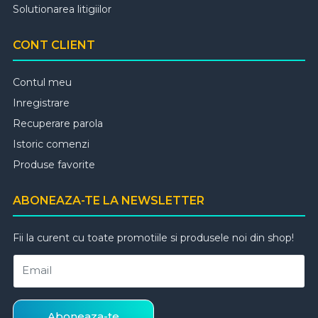
Solutionarea litigiilor
CONT CLIENT
Contul meu
Inregistrare
Recuperare parola
Istoric comenzi
Produse favorite
ABONEAZA-TE LA NEWSLETTER
Fii la curent cu toate promotiile si produsele noi din shop!
Email
Aboneaza-te