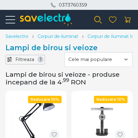
0373760359
Savelectro
Corpuri de iluminat
Corpuri de Iluminat Inte
Lampi de birou si veioze
Filtreaza
1
Lampi de birou si veioze - produse
,99
incepand de la 4
RON
Reducere 10%
Reducere 10%