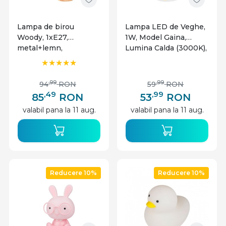
Lampa de birou
Lampa LED de Veghe,
Woody, 1xE27,
1W, Model Gaina,
metal+lemn,
Lumina Calda (3000K),
Masterled
Incarcare USB-C,
Masterled
,99
,99
94
RON
59
RON
,49
,99
85
RON
53
RON
valabil pana la 11 aug.
valabil pana la 11 aug.
Reducere 10%
Reducere 10%