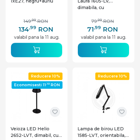
1xE27, negru+auriu
Laura 1605-LV,
dimabila, cu
intrerupator touch,
9W, 450lm, lumina
,99
,99
149
RON
79
RON
calda, neutra, rece,
,99
,99
134
RON
71
RON
neagra, IP20,
valabil pana la 11 aug.
valabil pana la 11 aug.
Masterled
Reducere 10%
Reducere 10%
,10
Economisesti 11
RON
Veioza LED Helio
Lampa de birou LED
2652-LVT, dimabil, cu
1585-LVT, orientabila,