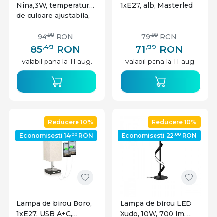
Nina,3W, temperatura
1xE27, alb, Masterled
de culoare ajustabila,
incarcare wireless,
negru, plastic,
,99
,99
94
RON
79
RON
Masterled
,49
,99
85
RON
71
RON
valabil pana la 11 aug.
valabil pana la 11 aug.
Reducere 10%
Reducere 10%
,00
,00
Economisesti 14
RON
Economisesti 22
RON
Lampa de birou Boro,
Lampa de birou LED
1xE27, USB A+C,
Xudo, 10W, 700 lm,