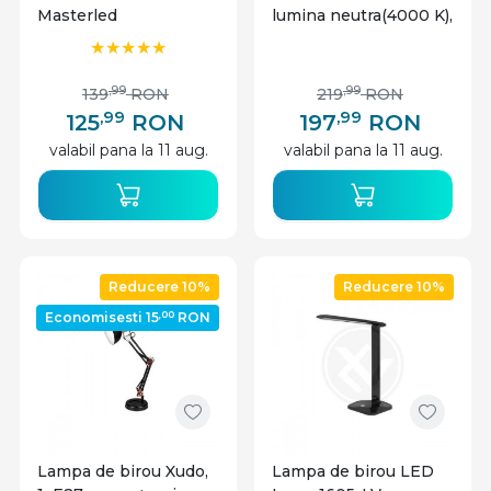
Masterled
lumina neutra(4000 K),
negru, IP20
,99
,99
139
RON
219
RON
,99
,99
125
RON
197
RON
valabil pana la 11 aug.
valabil pana la 11 aug.
Reducere 10%
Reducere 10%
,00
Economisesti 15
RON
Lampa de birou Xudo,
Lampa de birou LED