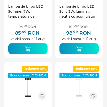
Lampa de birou LED
Lampa de birou LED
Summer,7W,
Solio,3W, lumina
temperatura de
neutra,cu acumulator,
culoare ajustabila, alb,
auriu, Masterled
plastic, Masterled
,99
,99
94
RON
109
RON
,49
,99
85
RON
98
RON
valabil pana la 11 aug.
valabil pana la 11 aug.
Reducere 10%
Reducere 10%
,00
,00
Economisesti 11
RON
Economisesti 11
RON