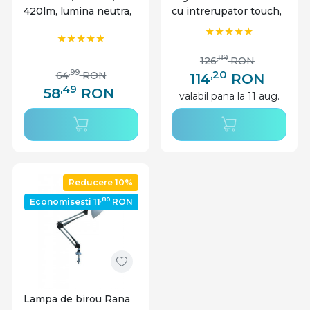
420lm, lumina neutra,
cu intrerupator touch,
neagra, IP20,
7W, 420lm, lumina
Masterled
rece, neutra, calda,
neagra, IP20,
,89
126
RON
MasterLED
,20
,99
64
RON
114
RON
,49
58
RON
valabil pana la 11 aug.
Reducere 10%
,80
Economisesti 11
RON
Lampa de birou Rana