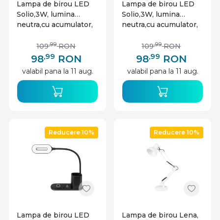
Lampa de birou LED
Lampa de birou LED
Solio,3W, lumina
Solio,3W, lumina
neutra,cu acumulator,
neutra,cu acumulator,
negru, Masterled
alb, Masterled
,99
,99
109
RON
109
RON
,99
,99
98
RON
98
RON
valabil pana la 11 aug.
valabil pana la 11 aug.
Reducere 10%
Reducere 10%
Lampa de birou LED
Lampa de birou Lena,