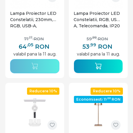
Lampa Proiector LED
Lampa Proiector LED
Constelatii, 230mm,
Constelatii, RGB, USB-
RGB, USB-A,
A, Telecomanda, IP20
telecomanda, IP20
,17
,99
71
RON
59
RON
,05
,99
64
RON
53
RON
valabil pana la 11 aug.
valabil pana la 11 aug.
Reducere 10%
Reducere 10%
,00
Economisesti 11
RON