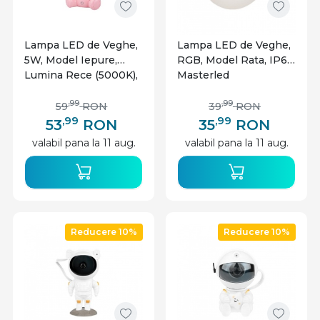
Lampa LED de Veghe,
Lampa LED de Veghe,
5W, Model Iepure,
RGB, Model Rata, IP67,
Lumina Rece (5000K),
Masterled
Incarcare MicroUSB,
Masterled
,99
,99
59
RON
39
RON
,99
,99
53
RON
35
RON
valabil pana la 11 aug.
valabil pana la 11 aug.
Reducere 10%
Reducere 10%