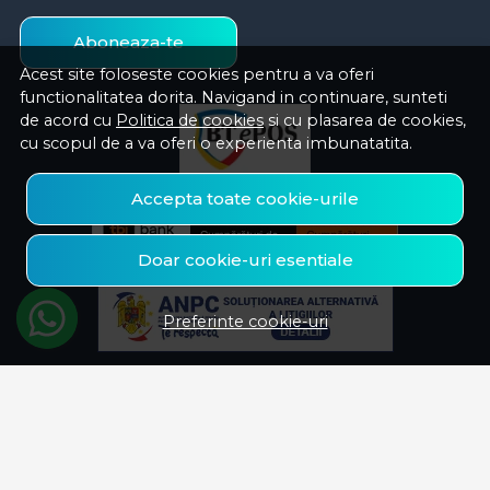
Aboneaza-te
Acest site foloseste cookies pentru a va oferi
functionalitatea dorita. Navigand in continuare, sunteti
de acord cu
Politica de cookies
si cu plasarea de cookies,
cu scopul de a va oferi o experienta imbunatatita.
Accepta toate cookie-urile
Doar cookie-uri esentiale
Preferinte cookie-uri