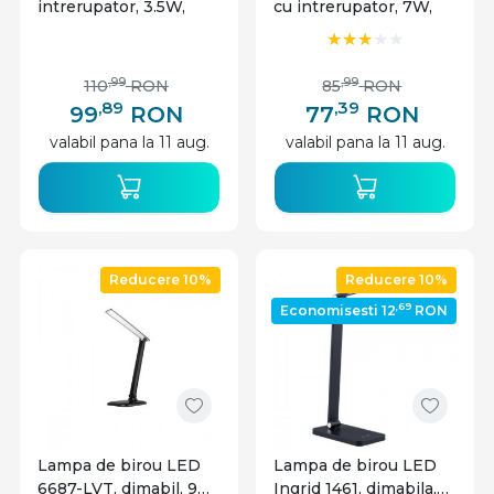
intrerupator, 3.5W,
cu intrerupator, 7W,
100lm, lumina neutra,
480lm, lumina neutra,
neagra, IP20,
neagra, IP20,
Masterled
Masterled
,99
,99
110
RON
85
RON
,89
,39
99
RON
77
RON
valabil pana la 11 aug.
valabil pana la 11 aug.
Reducere 10%
Reducere 10%
,69
Economisesti 12
RON
Lampa de birou LED
Lampa de birou LED
6687-LVT, dimabil, 9W,
Ingrid 1461, dimabila,