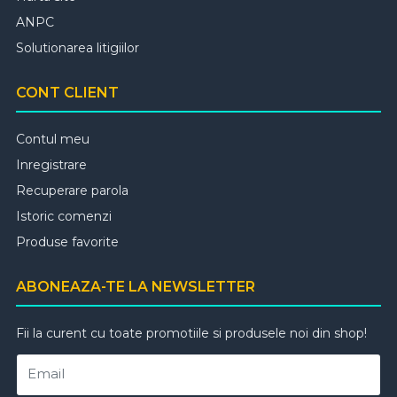
ANPC
Solutionarea litigiilor
CONT CLIENT
Contul meu
Inregistrare
Recuperare parola
Istoric comenzi
Produse favorite
ABONEAZA-TE LA NEWSLETTER
Fii la curent cu toate promotiile si produsele noi din shop!
Email