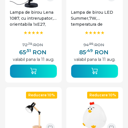
Lampa de birou Lena
Lampa de birou LED
1087, cu intrerupator,
Summer,7W,
orientabila 1xE27,
temperatura de
neagra, IP20,
culoare ajustabila,
MasterLED
plastic, Masterled
,79
,99
72
RON
94
RON
,51
,49
65
RON
85
RON
valabil pana la 11 aug.
valabil pana la 11 aug.
Reducere 10%
Reducere 10%