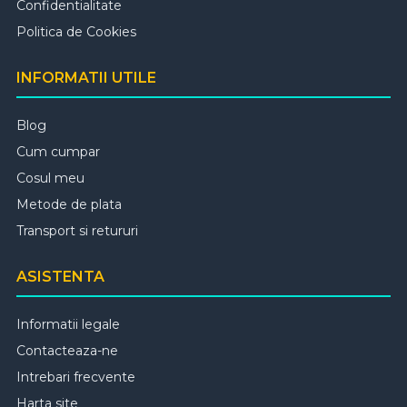
Confidentialitate
Politica de Cookies
INFORMATII UTILE
Blog
Cum cumpar
Cosul meu
Metode de plata
Transport si retururi
ASISTENTA
Informatii legale
Contacteaza-ne
Intrebari frecvente
Harta site