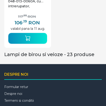
048-013-0060A, cu
intrerupator,
orientabila, 1xE27, alba,
IP20, Horoz Electric
,99
117
RON
,19
106
RON
valabil pana la 11 aug.
Lampi de birou si veioze - 23 produse
DESPRE NOI
Formular retur
Despre noi
Termeni si conditii