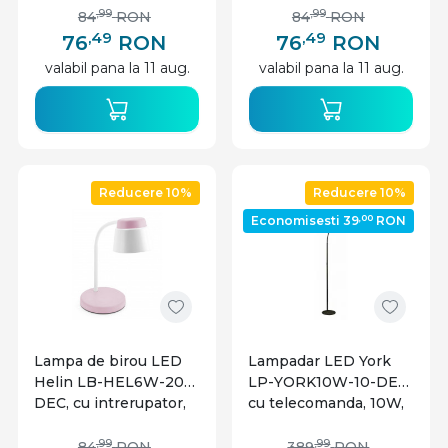
neutra, alba+gri, IP20,
neutra, alba+albastra,
,99
,99
84
RON
84
RON
GTV
IP20, GTV
,49
,49
76
RON
76
RON
valabil pana la 11 aug.
valabil pana la 11 aug.
Reducere 10%
Reducere 10%
,00
Economisesti 39
RON
Lampa de birou LED
Lampadar LED York
Helin LB-HEL6W-20-
LP-YORK10W-10-DEC,
DEC, cu intrerupator,
cu telecomanda, 10W,
6W, 350lm, lumina
900lm, lumina calda,
neutra, alba+roz, IP20,
neutra, rece, negru,
,99
,99
84
RON
389
RON