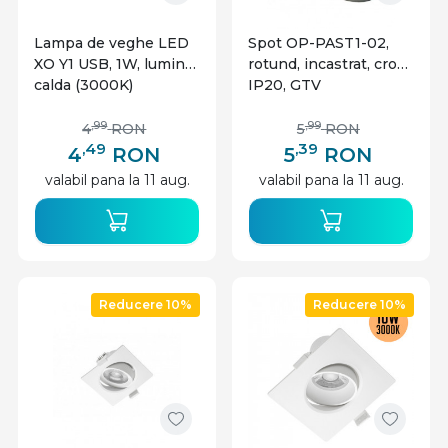
Lampa de veghe LED
Spot OP-PAST1-02,
XO Y1 USB, 1W, lumina
rotund, incastrat, crom,
calda (3000K)
IP20, GTV
,99
,99
4
RON
5
RON
,49
,39
4
RON
5
RON
valabil pana la 11 aug.
valabil pana la 11 aug.
Reducere 10%
Reducere 10%