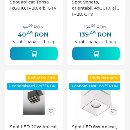
Spot aplicat Tensa,
Spot Veneto,
1xGU10, IP20, alb, GTV
orientabil, 4xGU10, alb,
IP20, GTV
,99
,99
44
RON
154
RON
,49
,49
40
RON
139
RON
valabil pana la 11 aug.
valabil pana la 11 aug.
Reducere 68%
Reducere 66%
,00
,00
Economisesti 179
RON
Economisesti 159
RON
Spot LED 20W Aplicat,
Spot LED 8W Aplicat,