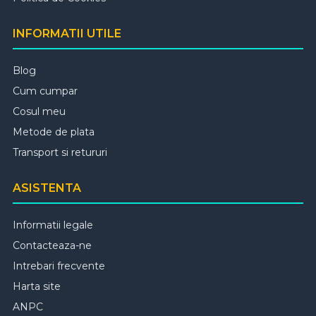
INFORMATII UTILE
Blog
Cum cumpar
Cosul meu
Metode de plata
Transport si retururi
ASISTENTA
Informatii legale
Contacteaza-ne
Intrebari frecvente
Harta site
ANPC