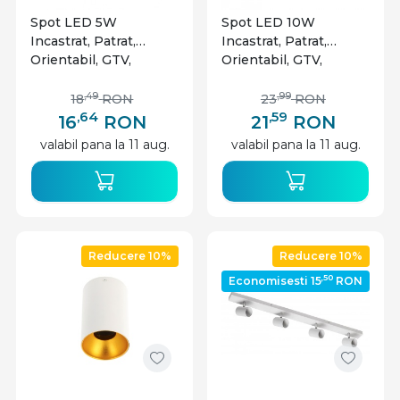
Spot LED 5W
Spot LED 10W
Incastrat, Patrat,
Incastrat, Patrat,
Orientabil, GTV,
Orientabil, GTV,
400lm, Lumina Calda
800lm, Lumina Calda
(3000K), Alb
(3000K), Alb
,49
,99
18
RON
23
RON
,64
,59
16
RON
21
RON
valabil pana la 11 aug.
valabil pana la 11 aug.
Reducere 10%
Reducere 10%
,50
Economisesti 15
RON