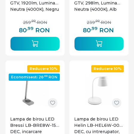
GTV, 1920lm, Lumina
GTV, 298lm, Lumina
Neutra (4000K), Negru
Neutra (4000K), Alb
,99
,99
259
RON
239
RON
,99
,99
80
RON
80
RON
Reducere 10%
Reducere 10%
,00
Economisesti 26
RON
Lampa de birou LED
Lampa de birou LED
Bressi LB-BRE8W-15-
Helin LB-HEL6W-00-
DEC, incarcare
DEC, cu intrerupator,