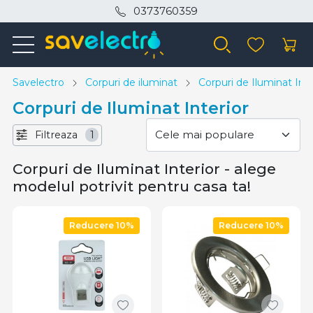
0373760359
Savelectro
Corpuri de iluminat
Corpuri de Iluminat Inte
Corpuri de Iluminat Interior
Filtreaza
1
Corpuri de Iluminat Interior - alege
modelul potrivit pentru casa ta!
Reducere 10%
Reducere 10%