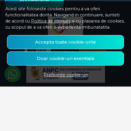
Aboneaza-te
Acest site foloseste cookies pentru a va oferi
functionalitatea dorita. Navigand in continuare, sunteti
de acord cu
Politica de cookies
si cu plasarea de cookies,
cu scopul de a va oferi o experienta imbunatatita.
Accepta toate cookie-urile
Doar cookie-uri esentiale
Preferinte cookie-uri
© Savelectro 2026