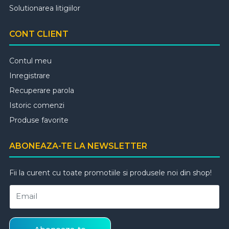
Solutionarea litigiilor
CONT CLIENT
Contul meu
Inregistrare
Recuperare parola
Istoric comenzi
Produse favorite
ABONEAZA-TE LA NEWSLETTER
Fii la curent cu toate promotiile si produsele noi din shop!
Email