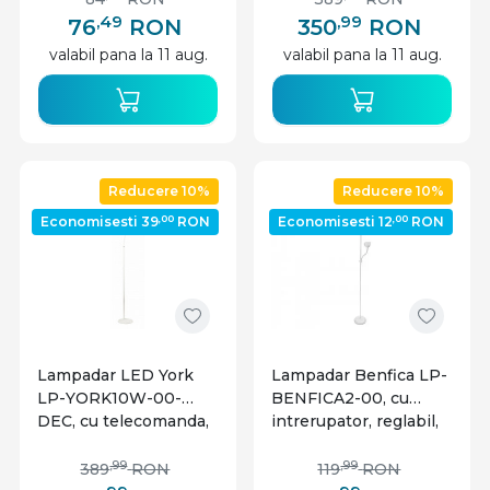
GTV
IP20, GTV
,49
,99
76
RON
350
RON
valabil pana la 11 aug.
valabil pana la 11 aug.
Reducere 10%
Reducere 10%
,00
,00
Economisesti 39
RON
Economisesti 12
RON
Lampadar LED York
Lampadar Benfica LP-
LP-YORK10W-00-
BENFICA2-00, cu
DEC, cu telecomanda,
intrerupator, reglabil,
10W, 900lm, lumina
E27+E14, alb, IP20,
calda, neutra, rece, alb,
GTV
,99
,99
389
RON
119
RON