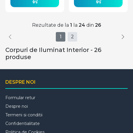
Rezultate de la
1
la
24
din
26
1
2
Corpuri de Iluminat Interior - 26
produse
DESPRE NOI
Formular retur
Despre noi
Termeni si conditii
Confidentialitate
Politica de Cookies