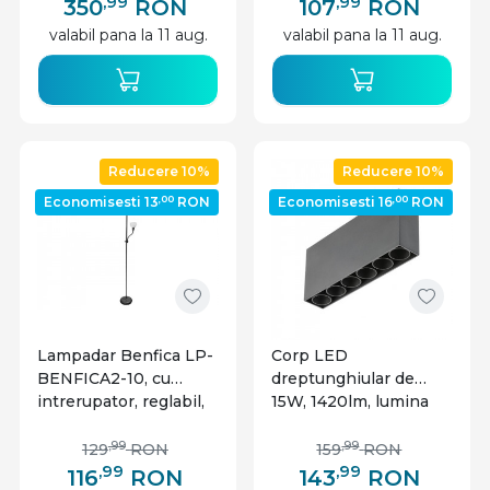
IP20, GTV
,99
,99
350
RON
107
RON
valabil pana la 11 aug.
valabil pana la 11 aug.
Reducere 10%
Reducere 10%
,00
,00
Economisesti 13
RON
Economisesti 16
RON
Lampadar Benfica LP-
Corp LED
BENFICA2-10, cu
dreptunghiular de
intrerupator, reglabil,
15W, 1420lm, lumina
E27+E14, negru, IP20,
naturala 4000K, IP20,
GTV
negru, GTV
,99
,99
129
RON
159
RON
,99
,99
116
RON
143
RON