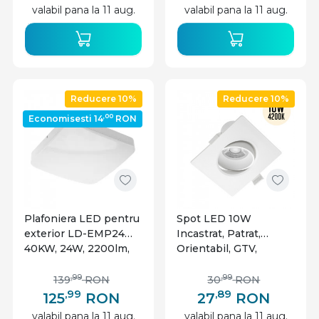
valabil pana la 11 aug.
valabil pana la 11 aug.
Reducere 10%
Reducere 10%
,00
Economisesti 14
RON
Plafoniera LED pentru
Spot LED 10W
exterior LD-EMP24W-
Incastrat, Patrat,
40KW, 24W, 2200lm,
Orientabil, GTV,
lumina neutra, IP54,
800lm, Lumina Neutra
alba, GTV
(4000K), Alb
,99
,99
139
RON
30
RON
,99
,89
125
RON
27
RON
valabil pana la 11 aug.
valabil pana la 11 aug.