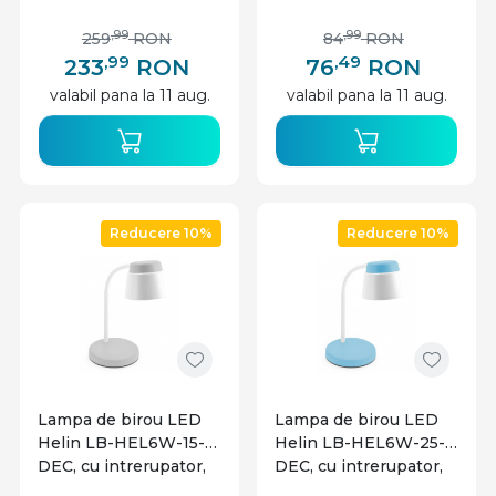
wireless, 8W, 450lm,
6W, 350lm, lumina
lumina rece, neutra,
neutra, alba, IP20, GTV
,99
,99
259
RON
84
RON
calda, gri+neagra, IP20,
,99
,49
233
RON
76
RON
GTV
valabil pana la 11 aug.
valabil pana la 11 aug.
Reducere 10%
Reducere 10%
Lampa de birou LED
Lampa de birou LED
Helin LB-HEL6W-15-
Helin LB-HEL6W-25-
DEC, cu intrerupator,
DEC, cu intrerupator,
6W, 350lm, lumina
6W, 350lm, lumina