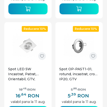
Reducere 10%
Reducere 10%
Spot LED 5W
Spot OP-PAST1-01,
Incastrat, Patrat,
rotund, incastrat, crom,
Orientabil, GTV,
IP20, GTV
400lm, Lumina Neutra
(4000K), Alb
,49
,99
18
RON
5
RON
,64
,39
16
RON
5
RON
valabil pana la 11 aug.
valabil pana la 11 aug.