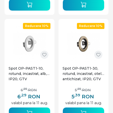
Reducere 10%
Reducere 10%
Spot OP-PAST1-10,
Spot OP-PAST1-30,
rotund, incastrat, alb,
rotund, incastrat, otel
IP20, GTV
antichizat, IP20, GTV
,99
,99
6
RON
5
RON
,29
,39
6
RON
5
RON
valabil pana la 11 aug.
valabil pana la 11 aug.