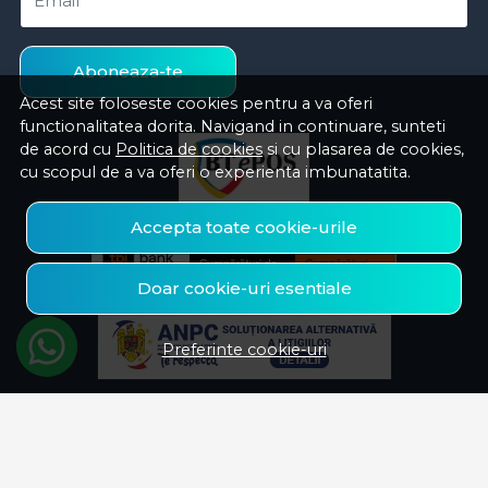
Email
Aboneaza-te
Acest site foloseste cookies pentru a va oferi
functionalitatea dorita. Navigand in continuare, sunteti
de acord cu
Politica de cookies
si cu plasarea de cookies,
cu scopul de a va oferi o experienta imbunatatita.
Accepta toate cookie-urile
Doar cookie-uri esentiale
Preferinte cookie-uri