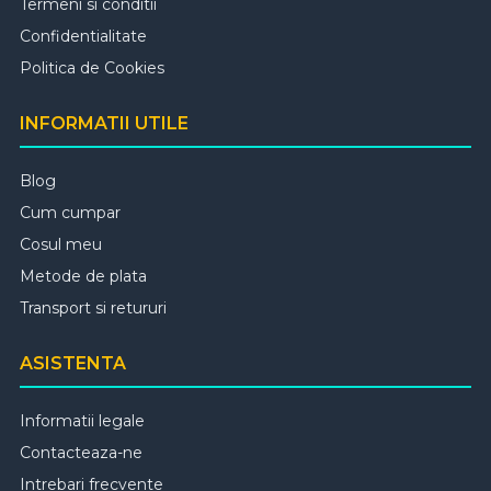
Termeni si conditii
Confidentialitate
Politica de Cookies
INFORMATII UTILE
Blog
Cum cumpar
Cosul meu
Metode de plata
Transport si retururi
ASISTENTA
Informatii legale
Contacteaza-ne
Intrebari frecvente