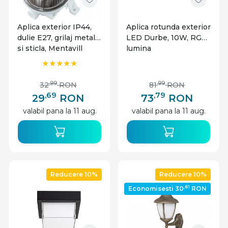
Aplica exterior IP44,
Aplica rotunda exterior
dulie E27, grilaj metalic
LED Durbe, 10W, RGB,
si sticla, Mentavill
lumina
calda/neutra/rece,
IP54, Rabalux
,99
,99
32
RON
81
RON
,69
,79
29
RON
73
RON
valabil pana la 11 aug.
valabil pana la 11 aug.
Reducere 10%
Reducere 10%
,61
Economisesti 30
RON