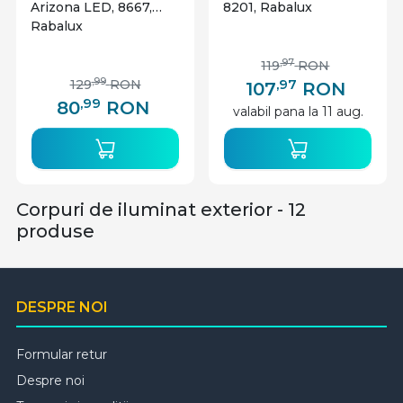
Arizona LED, 8667,
8201, Rabalux
Rabalux
,97
119
RON
,97
,99
129
RON
107
RON
,99
80
RON
valabil pana la 11 aug.
Corpuri de iluminat exterior - 12
produse
DESPRE NOI
Formular retur
Despre noi