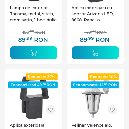
Lampa de exterior
Aplica exterioara cu
Tacoma, metal, sticla,
senzor Arizona LED,
crom satin, 1 bec, dulie
8668, Rabalux
GU10, 8714, Rabalux
,99
,99
150
RON
149
RON
,99
,99
89
RON
89
RON
Reducere 37%
Reducere 10%
,00
,00
Economisesti 49
RON
Economisesti 12
RON
Aplica exterioara
Felinar Velence alb,