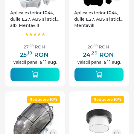
Aplica exterior IP44,
Aplica exterior IP44,
dulie E27, ABS si sticla,
dulie E27, ABS si sticla,
alb, Mentavill
Mentavill
,99
,99
27
RON
26
RON
,19
,29
25
RON
24
RON
valabil pana la 11 aug.
valabil pana la 11 aug.
Reducere 10%
Reducere 10%