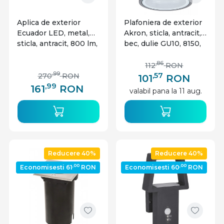
Aplica de exterior
Plafoniera de exterior
Ecuador LED, metal,
Akron, sticla, antracit, 1
sticla, antracit, 800 lm,
bec, dulie GU10, 8150,
lumina neutra (4000K),
Rabalux
7996, Rabalux
,86
112
RON
,57
,99
270
RON
101
RON
,99
161
RON
valabil pana la 11 aug.
Reducere 40%
Reducere 40%
,00
,00
Economisesti 61
RON
Economisesti 60
RON