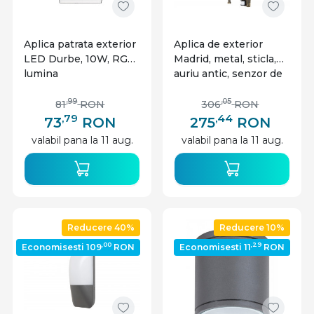
Aplica patrata exterior
Aplica de exterior
LED Durbe, 10W, RGB,
Madrid, metal, sticla,
lumina
auriu antic, senzor de
calda/neutra/rece,
miscare, 1 bec, dulie
IP54, Rabalux
E27, 7836, Rabalux
,99
,05
81
RON
306
RON
,79
,44
73
RON
275
RON
valabil pana la 11 aug.
valabil pana la 11 aug.
Reducere 40%
Reducere 10%
,00
,29
Economisesti 109
RON
Economisesti 11
RON