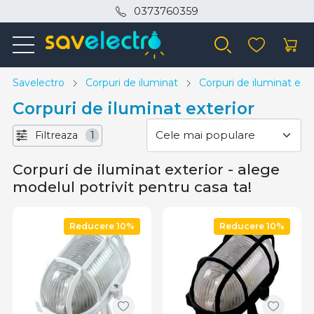
0373760359
Savelectro
Corpuri de iluminat
Corpuri de iluminat exte
Corpuri de iluminat exterior
Filtreaza
1
Corpuri de iluminat exterior - alege
modelul potrivit pentru casa ta!
Reducere 10%
Reducere 10%