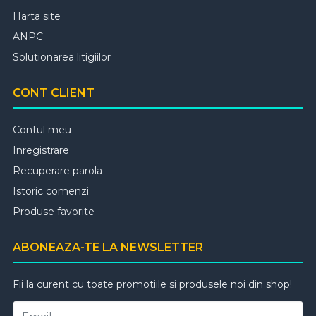
Harta site
ANPC
Solutionarea litigiilor
CONT CLIENT
Contul meu
Inregistrare
Recuperare parola
Istoric comenzi
Produse favorite
ABONEAZA-TE LA NEWSLETTER
Fii la curent cu toate promotiile si produsele noi din shop!