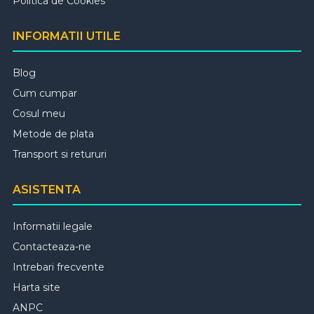
Politica de Cookies
INFORMATII UTILE
Blog
Cum cumpar
Cosul meu
Metode de plata
Transport si retururi
ASISTENTA
Informatii legale
Contacteaza-ne
Intrebari frecvente
Harta site
ANPC