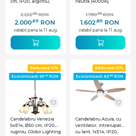
cm, IP20, argintiu,
neutra (4000K),
Globo Lighting
cristale, Ø60 cm, IP20,
crom, Globo Lighting
,99
,99
2.222
RON
1.780
RON
,69
,89
2.000
RON
1.602
RON
valabil pana la 11 aug.
valabil pana la 11 aug.
Reducere 10%
Reducere 10%
,40
,80
Economisesti 65
RON
Economisesti 83
RON
Candelabru Venezia
Candelabru Azura, cu
5xE14, Ø50 cm, IP20,
ventilator, intrerupator
ruginiu, Globo Lighting
cu lant, 1xE14, IP20,