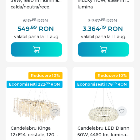
39W, 1880 lm, lumina
Mucky 110W, 9389 lm,
calda/neutra/rece,
lumina
memorie, 100 cm,
calda/neutra/rece,
negru mat, Globo
telecomanda, cristale,
,99
,99
610
RON
3.737
RON
Lighting
Ø78 cm, IP20, crom,
,89
,19
549
RON
3.364
RON
Globo Lighting
valabil pana la 11 aug.
valabil pana la 11 aug.
Reducere 10%
Reducere 10%
,30
,10
Economisesti 222
RON
Economisesti 178
RON
Candelabru Kinga
Candelabru LED Diann
12xE14, cristale, 120
50W, 4460 lm, lumina