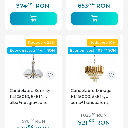
,99
,74
974
RON
653
RON
Reducere 25%
Reducere 10%
,18
,38
Economisesti 144
RON
Economisesti 102
RON
Candelabru Serinity
Candelabru Mirrage
KL105010, 5xE14,
KL115000, 5xE14,
alba+neagra+aurie,
auriu+transparent,
IP20, Klausen
IP20, Klausen
,84
1.023
RON
,46
,72
576
RON
921
RON
,54