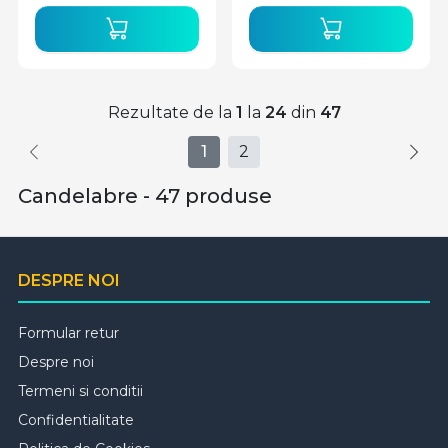
Rezultate de la
1
la
24
din
47
1
2
Candelabre - 47 produse
DESPRE NOI
Formular retur
Despre noi
Termeni si conditii
Confidentialitate