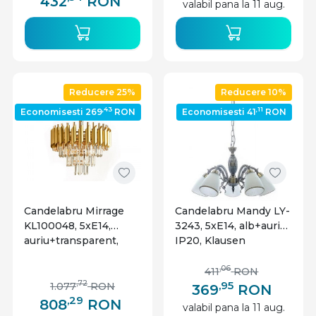
432
RON
valabil pana la 11 aug.
Reducere 25%
Reducere 10%
,43
,11
Economisesti 269
RON
Economisesti 41
RON
Candelabru Mirrage
Candelabru Mandy LY-
KL100048, 5xE14,
3243, 5xE14, alb+auriu,
auriu+transparent,
IP20, Klausen
IP20, Klausen
,06
411
RON
,95
,72
1.077
RON
369
RON
,29
808
RON
valabil pana la 11 aug.