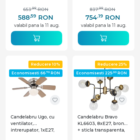
nichel, alb, Globo
Lighting
,99
,99
653
RON
837
RON
,59
,19
588
RON
754
RON
valabil pana la 11 aug.
valabil pana la 11 aug.
Reducere 10%
Reducere 25%
,70
,00
Economisesti 66
RON
Economisesti 225
RON
Candelabru Ugo, cu
Candelabru Bravo
ventilator,
KL6603, 8xE27, bronz
intrerupator, 1xE27,
+ sticla transparenta,
nichel mat, crom,
metal + sticla, stil