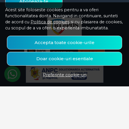
Aboneaza-te
Acest site foloseste cookies pentru a va oferi
functionalitatea dorita. Navigand in continuare, sunteti
de acord cu
Politica de cookies
si cu plasarea de cookies,
cu scopul de a va oferi o experienta imbunatatita.
Accepta toate cookie-urile
Doar cookie-uri esentiale
Preferinte cookie-uri
© Savelectro 2026