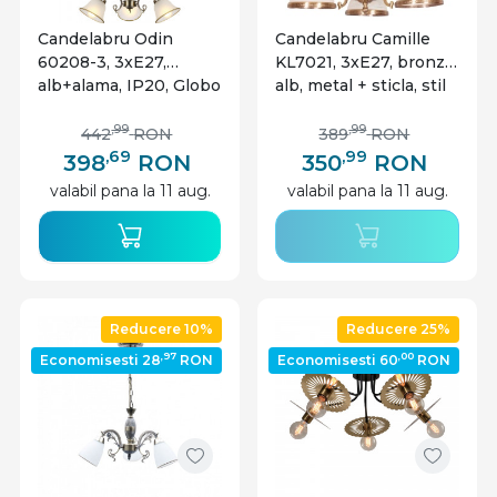
Candelabru Odin
Candelabru Camille
60208-3, 3xE27,
KL7021, 3xE27, bronz +
alb+alama, IP20, Globo
alb, metal + sticla, stil
clasic elegant, Klausen
,99
,99
442
RON
389
RON
,69
,99
398
RON
350
RON
valabil pana la 11 aug.
valabil pana la 11 aug.
Reducere 10%
Reducere 25%
,97
,00
Economisesti 28
RON
Economisesti 60
RON