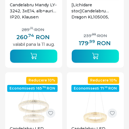
Candelabru Mandy LY-
[Lichidare
3242, 3xE14, alb+auriu,
stoc]Candelabru
IP20, Klausen
Dragon KL105005,
5xE27, negru+alama,
IP20, Klausen
,71
289
RON
,74
,99
239
RON
260
RON
,99
179
RON
valabil pana la 11 aug.
Reducere 10%
Reducere 10%
,70
,10
Economisesti 165
RON
Economisesti 71
RON
Candelabru LED
Candelabru LED