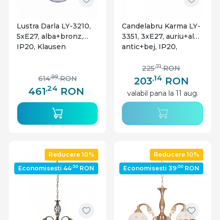
Lustra Darla LY-3210,
Candelabru Karma LY-
5xE27, alba+bronz,
3351, 3xE27, auriu+alb
IP20, Klausen
antic+bej, IP20,
Klausen
,71
225
RON
,14
,99
614
RON
203
RON
,24
461
RON
valabil pana la 11 aug.
Reducere 10%
Reducere 10%
,30
,00
Economisesti 44
RON
Economisesti 39
RON