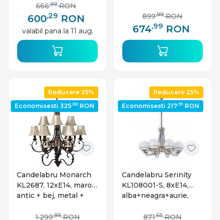
aspect lemn, IP20,
industrial, Klausen
,99
666
RON
Globo Lighting
,29
,99
899
RON
600
RON
,99
674
RON
valabil pana la 11 aug.
Reducere 25%
Reducere 25%
,00
,91
Economisesti 325
RON
Economisesti 217
RON
Candelabru Monarch
Candelabru Serinity
KL2687, 12xE14, maro
KL108001-S, 8xE14,
antic + bej, metal +
alba+neagra+aurie,
textil, stil clasic,
IP20, Klausen
Klausen
,99
,65
1.299
RON
871
RON