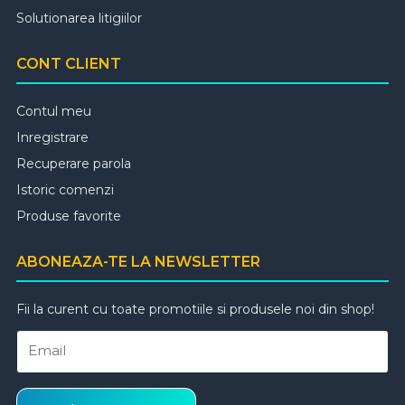
Solutionarea litigiilor
CONT CLIENT
Contul meu
Inregistrare
Recuperare parola
Istoric comenzi
Produse favorite
ABONEAZA-TE LA NEWSLETTER
Fii la curent cu toate promotiile si produsele noi din shop!
Email