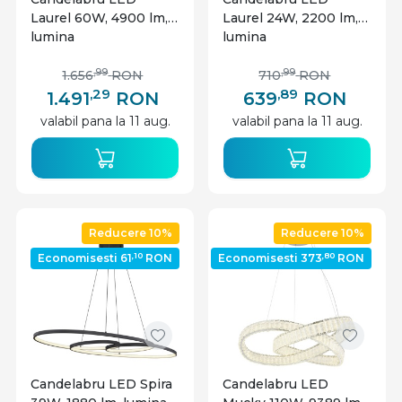
Laurel 60W, 4900 lm,
Laurel 24W, 2200 lm,
lumina
lumina
calda/neutra/rece,
calda/neutra/rece,
cristale, Ø60 cm,
cristale, Ø40 cm,
,99
,99
1.656
RON
710
RON
telecomanda, dimabil,
telecomanda, dimabil,
,29
,89
1.491
RON
639
RON
crom, Globo Lighting
crom, Globo Lighting
valabil pana la 11 aug.
valabil pana la 11 aug.
Reducere 10%
Reducere 10%
,10
,80
Economisesti 61
RON
Economisesti 373
RON
Candelabru LED Spira
Candelabru LED