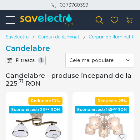
0373760359
Savelectro
Corpuri de iluminat
Corpuri de Iluminat Inte
Candelabre
Filtreaza
1
Candelabre - produse incepand de la
,71
225
RON
Reducere 10%
Reducere 25%
,32
,00
Economisesti 23
RON
Economisesti 145
RON