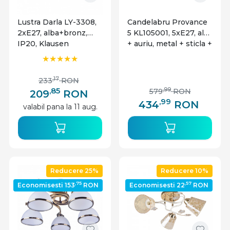
Lustra Darla LY-3308,
Candelabru Provance
2xE27, alba+bronz,
5 KL105001, 5xE27, alb
IP20, Klausen
+ auriu, metal + sticla +
textil, stil clasic,
Klausen
,17
233
RON
,85
,99
579
RON
209
RON
,99
434
RON
valabil pana la 11 aug.
Reducere 25%
Reducere 10%
,75
,57
Economisesti 153
RON
Economisesti 22
RON