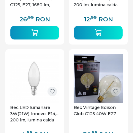
G125, E27, 1680 lm,
200 lm, lumina calda
lumina calda (2800 K),
(2700K), clasa
clasa energetica E
energetica G
,99
,99
26
RON
12
RON
Bec LED lumanare
Bec Vintage Edison
3W(21W) Innovo, E14,
Glob G125 40W E27
200 lm, lumina calda
(2700 K), clasa
energetica G
,99
,99