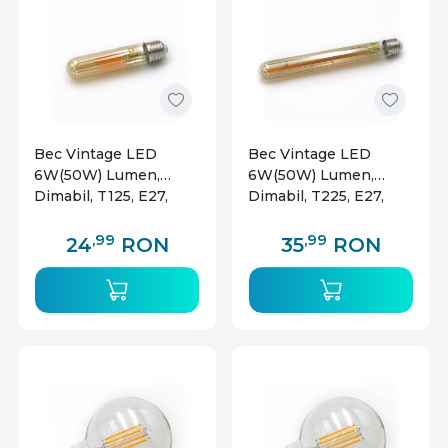
Bec Vintage LED
Bec Vintage LED
6W(50W) Lumen,
6W(50W) Lumen,
Dimabil, T125, E27,
Dimabil, T225, E27,
700 lm, lumina calda
700 lm, lumina calda
(2200 K), clasa
(2200 K), clasa
,99
,99
24
RON
35
RON
energetica E
energetica E