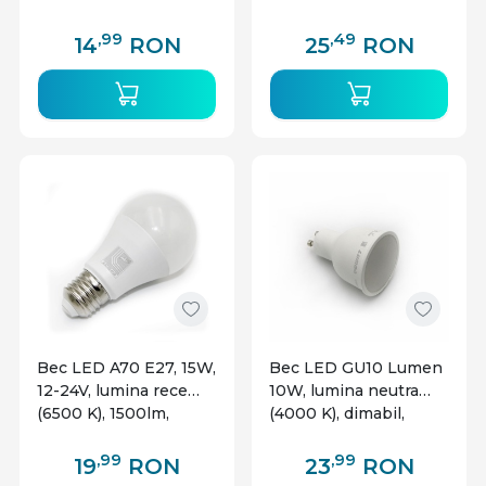
energetica G
,99
,49
14
RON
25
RON
Bec LED A70 E27, 15W,
Bec LED GU10 Lumen
12-24V, lumina rece
10W, lumina neutra
(6500 K), 1500lm,
(4000 K), dimabil,
Lumen
230V, 105 grade,
aluminiu, clar
,99
,99
19
RON
23
RON