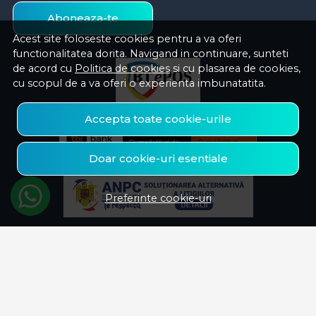
Aboneaza-te
Acest site foloseste cookies pentru a va oferi
functionalitatea dorita. Navigand in continuare, sunteti
de acord cu
Politica de cookies
si cu plasarea de cookies,
cu scopul de a va oferi o experienta imbunatatita.
Accepta toate cookie-urile
Doar cookie-uri esentiale
Preferinte cookie-uri