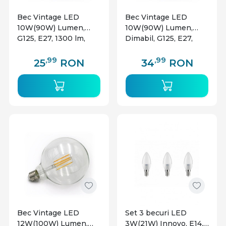
Bec Vintage LED
Bec Vintage LED
10W(90W) Lumen,
10W(90W) Lumen,
G125, E27, 1300 lm,
Dimabil, G125, E27,
lumina calda (2800 K),
1300 lm, lumina calda
clasa energetica E
(2800 K), clasa
,99
,99
25
RON
34
RON
energetica E
Bec Vintage LED
Set 3 becuri LED
12W(100W) Lumen,
3W(21W) Innovo, E14,