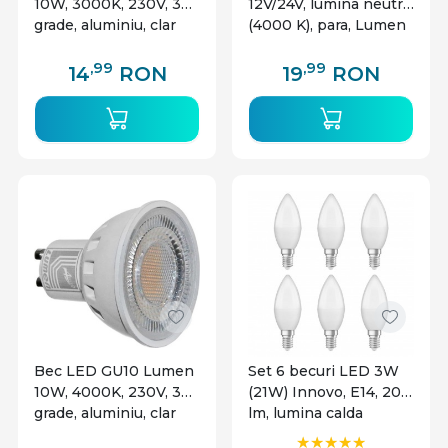
10W, 3000K, 230V, 38
12V/24V, lumina neutra
grade, aluminiu, clar
(4000 K), para, Lumen
,99
,99
14
RON
19
RON
Bec LED GU10 Lumen
Set 6 becuri LED 3W
10W, 4000K, 230V, 38
(21W) Innovo, E14, 200
grade, aluminiu, clar
lm, lumina calda
(2700K), clasa