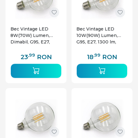
Bec Vintage LED
Bec Vintage LED
8W(70W) Lumen,
10W(90W) Lumen,
Dimabil, G95, E27,
G95, E27, 1300 lm,
1040 lm, lumina calda
lumina calda (2800 K),
(2800 K), clasa
clasa energetica E
,99
,99
23
RON
18
RON
energetica E