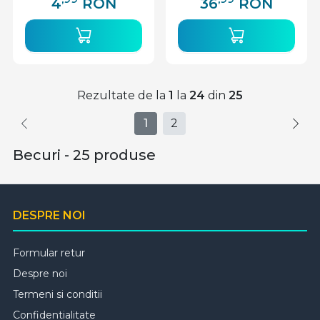
4
RON
36
RON
Rezultate de la
1
la
24
din
25
1
2
Becuri - 25 produse
DESPRE NOI
Formular retur
Despre noi
Termeni si conditii
Confidentialitate