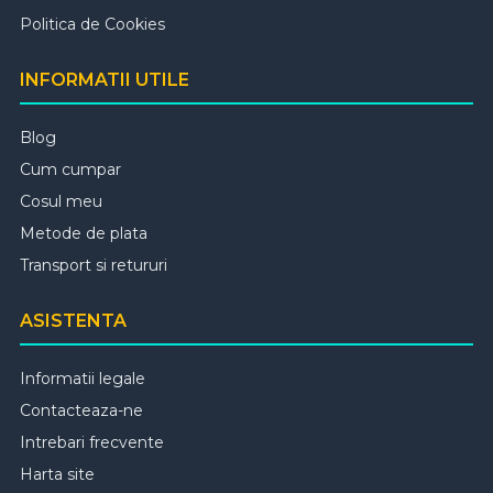
Politica de Cookies
INFORMATII UTILE
Blog
Cum cumpar
Cosul meu
Metode de plata
Transport si retururi
ASISTENTA
Informatii legale
Contacteaza-ne
Intrebari frecvente
Harta site