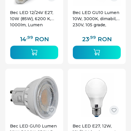
Bec LED 12/24V E27,
Bec LED GU10 Lumen
10W (85W), 6200 K,
10W, 3000K, dimabil,
1000lm, Lumen
230V, 105 grade,
aluminiu, clar
,99
,99
14
RON
23
RON
Bec LED GU10 Lumen
Bec LED E27, 12W,