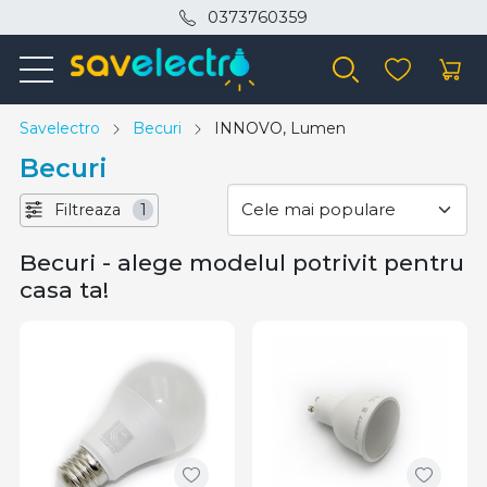
0373760359
Savelectro
Becuri
INNOVO, Lumen
Becuri
Filtreaza
1
Becuri - alege modelul potrivit pentru
casa ta!