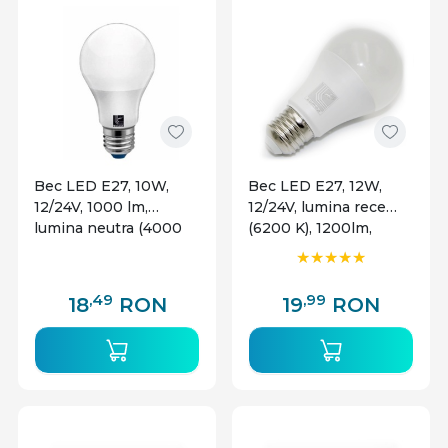
Bec LED E27, 10W,
Bec LED E27, 12W,
12/24V, 1000 lm,
12/24V, lumina rece
lumina neutra (4000
(6200 K), 1200lm,
K), Lumen
Lumen
,49
,99
18
RON
19
RON