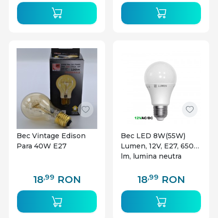
Bec Vintage Edison
Bec LED 8W(55W)
Para 40W E27
Lumen, 12V, E27, 650
lm, lumina neutra
(4000K), clasa
energetica F
,99
,99
18
RON
18
RON