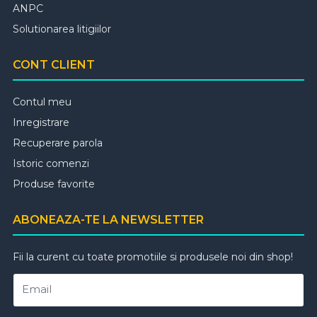
ANPC
Solutionarea litigiilor
CONT CLIENT
Contul meu
Inregistrare
Recuperare parola
Istoric comenzi
Produse favorite
ABONEAZA-TE LA NEWSLETTER
Fii la curent cu toate promotiile si produsele noi din shop!
Email