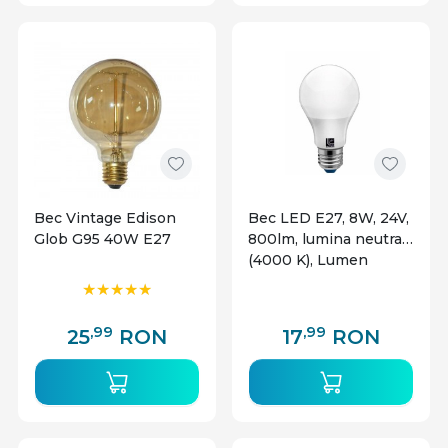
Bec Vintage Edison
Bec LED E27, 8W, 24V,
Glob G95 40W E27
800lm, lumina neutra
(4000 K), Lumen
,99
,99
25
RON
17
RON