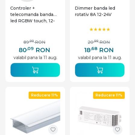
Controler +
Dimmer banda led
telecomanda banda
rotativ 8A 12-24V
led RGBW touch, 12-
24V, 10A, Miboxer
,99
,99
89
RON
20
RON
,09
,68
80
RON
18
RON
valabil pana la 11 aug.
valabil pana la 11 aug.
Reducere 11%
Reducere 11%