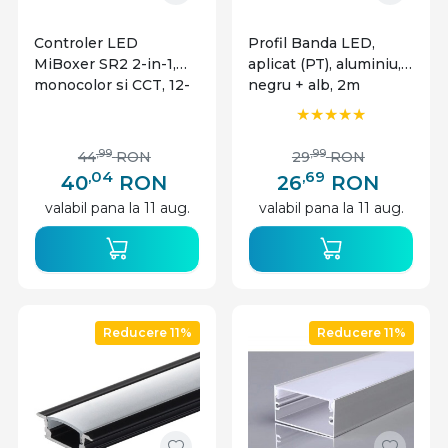
Controler LED
Profil Banda LED,
MiBoxer SR2 2-in-1,
aplicat (PT), aluminiu,
monocolor si CCT, 12-
negru + alb, 2m
24V, 12A, 2.4GHz
,99
,99
44
RON
29
RON
,04
,69
40
RON
26
RON
valabil pana la 11 aug.
valabil pana la 11 aug.
Reducere 11%
Reducere 11%