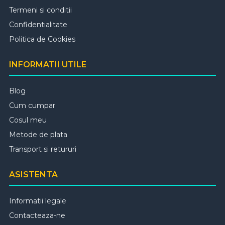
Termeni si conditii
Confidentialitate
Politica de Cookies
INFORMATII UTILE
Blog
Cum cumpar
Cosul meu
Metode de plata
Transport si retururi
ASISTENTA
Informatii legale
Contacteaza-ne