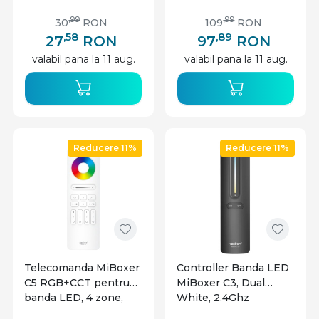
Aluminiu + Alb Mat,
2m
,99
,99
30
RON
109
RON
,58
,89
27
RON
97
RON
valabil pana la 11 aug.
valabil pana la 11 aug.
Reducere 11%
Reducere 11%
Telecomanda MiBoxer
Controller Banda LED
C5 RGB+CCT pentru
MiBoxer C3, Dual
banda LED, 4 zone,
White, 2.4Ghz
alba