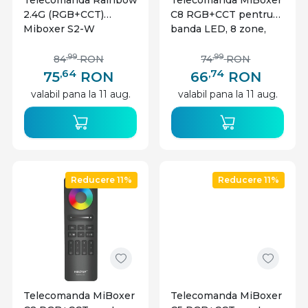
Telecomanda Rainbow
Telecomanda MiBoxer
2.4G (RGB+CCT)
C8 RGB+CCT pentru
Miboxer S2-W
banda LED, 8 zone,
alba
,99
,99
84
RON
74
RON
,64
,74
75
RON
66
RON
valabil pana la 11 aug.
valabil pana la 11 aug.
Reducere 11%
Reducere 11%
Telecomanda MiBoxer
Telecomanda MiBoxer