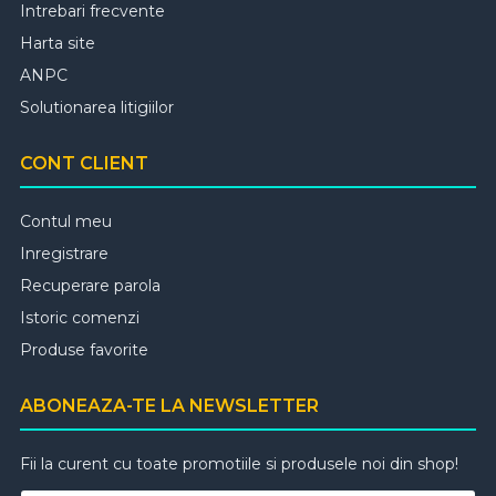
Intrebari frecvente
Harta site
ANPC
Solutionarea litigiilor
CONT CLIENT
Contul meu
Inregistrare
Recuperare parola
Istoric comenzi
Produse favorite
ABONEAZA-TE LA NEWSLETTER
Fii la curent cu toate promotiile si produsele noi din shop!