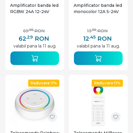
Amplificator banda led
Amplificator banda led
RGBW 24A 12-24V
monocolor 12A 5-24V
,99
,99
69
RON
13
RON
,29
,45
62
RON
12
RON
valabil pana la 11 aug.
valabil pana la 11 aug.
Reducere 11%
Reducere 11%