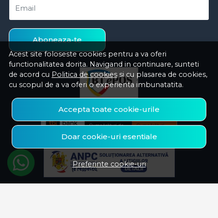
Email
Aboneaza-te
Acest site foloseste cookies pentru a va oferi
functionalitatea dorita. Navigand in continuare, sunteti
de acord cu
Politica de cookies
si cu plasarea de cookies,
cu scopul de a va oferi o experienta imbunatatita.
Accepta toate cookie-urile
Doar cookie-uri esentiale
Preferinte cookie-uri