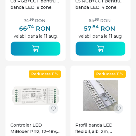
C8 RGB+CCT pentru
C5 RGB+CCT pentru
banda LED, 8 zone,
banda LED, 4 zone,
neagra
neagra
,99
,99
74
RON
64
RON
,74
,84
66
RON
57
RON
valabil pana la 11 aug.
valabil pana la 11 aug.
Reducere 11%
Reducere 11%
Controler LED
Profil banda LED
MiBoxer PR2, 12-48V,
flexibil, alb, 2m,