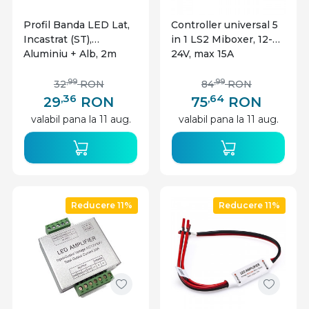
Profil Banda LED Lat,
Controller universal 5
Incastrat (ST),
in 1 LS2 Miboxer, 12-
Aluminiu + Alb, 2m
24V, max 15A
,99
,99
32
RON
84
RON
,36
,64
29
RON
75
RON
valabil pana la 11 aug.
valabil pana la 11 aug.
Reducere 11%
Reducere 11%