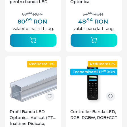
pentru banda LED
Optonica
monocolor/CCT, 20A
,99
,99
89
RON
54
RON
,09
,94
80
RON
48
RON
valabil pana la 11 aug.
valabil pana la 11 aug.
Reducere 11%
Reducere 11%
,10
Economisesti 12
RON
Profil Banda LED
Controller Banda LED,
Optonica, Aplicat (PT),
RGB, RGBW, RGB+CCT
Inaltime Ridicata,