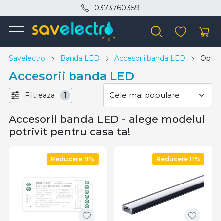
0373760359
Savelectro
Banda LED
Accesorii banda LED
Opton
Accesorii banda LED
Filtreaza
1
Accesorii banda LED - alege modelul
potrivit pentru casa ta!
Reducere 11%
Reducere 11%