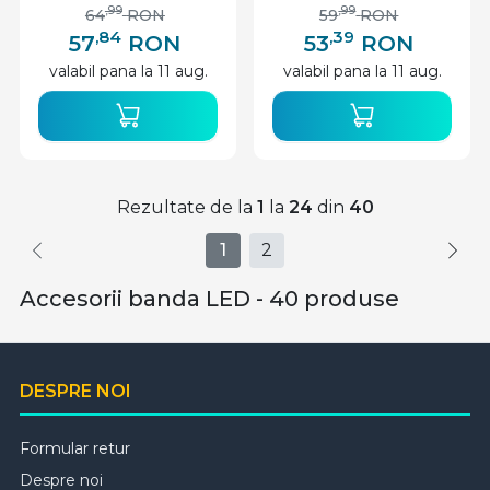
,99
,99
64
RON
59
RON
,84
,39
57
RON
53
RON
valabil pana la 11 aug.
valabil pana la 11 aug.
Rezultate de la
1
la
24
din
40
1
2
Accesorii banda LED - 40 produse
DESPRE NOI
Formular retur
Despre noi