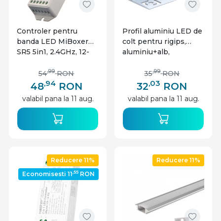
Controler pentru
Profil aluminiu LED de
banda LED MiBoxer
colt pentru rigips,
SR5 5in1, 2.4GHz, 12-
aluminiu+alb,
24V, 12A, IP20
Optonica
,99
,99
54
RON
35
RON
,94
,03
48
RON
32
RON
valabil pana la 11 aug.
valabil pana la 11 aug.
Reducere 11%
Reducere 11%
,55
Economisesti 11
RON