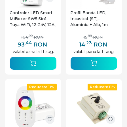
Controler LED Smart
Profil Banda LED,
MiBoxer SW5 5in1
Incastrat (ST),
Tuya WiFi, 12-24V, 12A ,
Aluminiu + Alb, 1m
pentru banda LED
monocolor/CCT/RGB/R
,99
,99
104
RON
15
RON
GBW/RGB+CCT
,44
,23
93
RON
14
RON
valabil pana la 11 aug.
valabil pana la 11 aug.
Reducere 11%
Reducere 11%