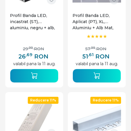
Profil Banda LED,
Profil Banda LED,
incastrat (ST),
Aplicat (PT), XL,
aluminiu, negru + alb,
Aluminiu + Alb Mat,
2m
2m
,99
,99
29
RON
57
RON
,69
,61
26
RON
51
RON
valabil pana la 11 aug.
valabil pana la 11 aug.
Reducere 11%
Reducere 11%